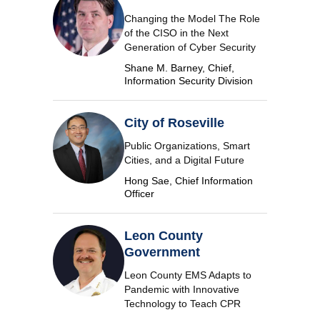
Changing the Model The Role
of the CISO in the Next
Generation of Cyber Security
Shane M. Barney, Chief,
Information Security Division
City of Roseville
Public Organizations, Smart
Cities, and a Digital Future
Hong Sae, Chief Information
Officer
Leon County
Government
Leon County EMS Adapts to
Pandemic with Innovative
Technology to Teach CPR