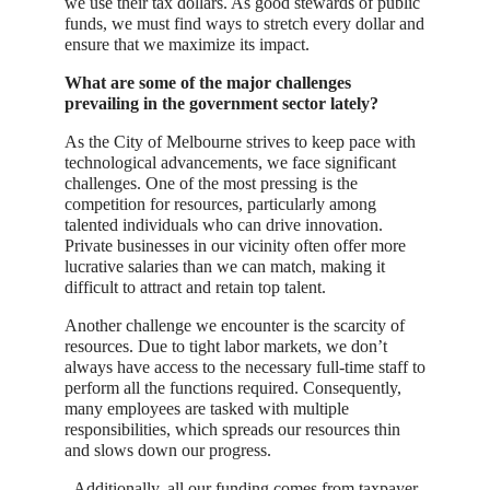
we use their tax dollars. As good stewards of public
funds, we must find ways to stretch every dollar and
ensure that we maximize its impact.
What are some of the major challenges
prevailing in the government sector lately?
As the City of Melbourne strives to keep pace with
technological advancements, we face significant
challenges. One of the most pressing is the
competition for resources, particularly among
talented individuals who can drive innovation.
Private businesses in our vicinity often offer more
lucrative salaries than we can match, making it
difficult to attract and retain top talent.
Another challenge we encounter is the scarcity of
resources. Due to tight labor markets, we don’t
always have access to the necessary full-time staff to
perform all the functions required. Consequently,
many employees are tasked with multiple
responsibilities, which spreads our resources thin
and slows down our progress.
Additionally, all our funding comes from taxpayer