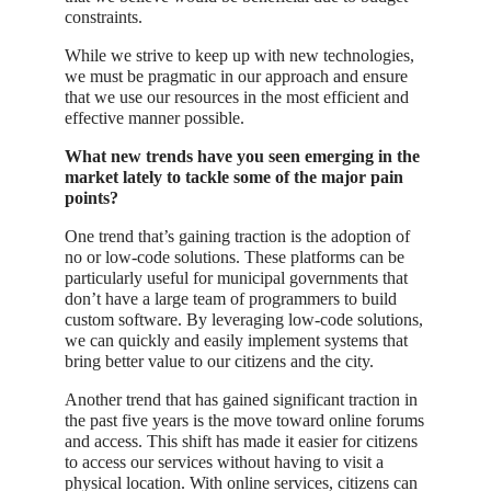
constraints.
While we strive to keep up with new technologies,
we must be pragmatic in our approach and ensure
that we use our resources in the most efficient and
effective manner possible.
What new trends have you seen emerging in the
market lately to tackle some of the major pain
points?
One trend that’s gaining traction is the adoption of
no or low-code solutions. These platforms can be
particularly useful for municipal governments that
don’t have a large team of programmers to build
custom software. By leveraging low-code solutions,
we can quickly and easily implement systems that
bring better value to our citizens and the city.
Another trend that has gained significant traction in
the past five years is the move toward online forums
and access. This shift has made it easier for citizens
to access our services without having to visit a
physical location. With online services, citizens can