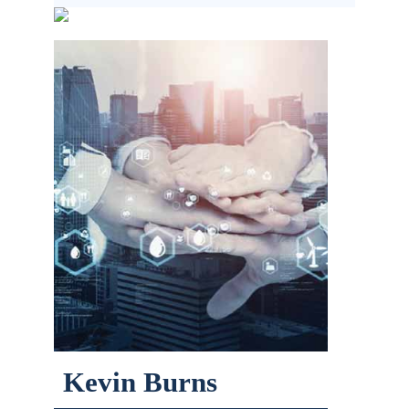
Kevin Burns