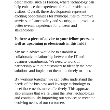
destinations, such as Florida, where technology can
help enhance the experience for both residents and
visitors. Overall, these developments represent
exciting opportunities for municipalities to improve
services, enhance safety and security, and provide a
better overall experience for citizens and
stakeholders.
Is there a piece of advice to your fellow peers, as
well as upcoming professionals in this field?
My main advice would be to establish a
collaborative relationship between the IT and
business departments. We need to work in
partnership with our customers to identify the best
solutions and implement them in a timely manner.
By working together, we can better understand the
needs of the business and leverage technology to
meet those needs more effectively. This approach
also ensures that we’re using the latest technologies
and continuously improving our services to meet the
evolving needs of our customers.