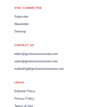
STAY CONNECTED
Subscribe
Newsletter
Sitemap
CONTACT US
editor@govbusinessreview.com
sales@govbusinessreview.com
marketing@govbusinessreview.com
LEGAL
Editorial Policy
Privacy Policy
Terms of Use