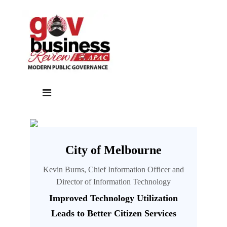
City of Melbourne
Kevin Burns, Chief Information Officer and
Director of Information Technology
Improved Technology Utilization
Leads to Better Citizen Services