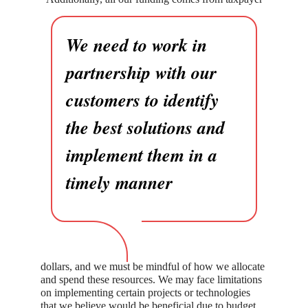
We need to work in
partnership with our
customers to identify
the best solutions and
implement them in a
timely manner
dollars, and we must be mindful of how we allocate
and spend these resources. We may face limitations
on implementing certain projects or technologies
that we believe would be beneficial due to budget