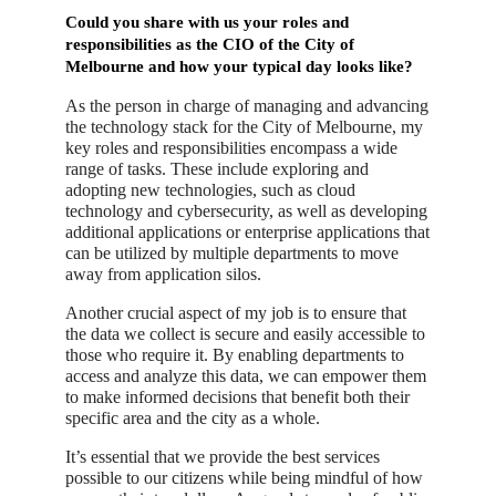
Could you share with us your roles and
responsibilities as the CIO of the City of
Melbourne and how your typical day looks like?
As the person in charge of managing and advancing
the technology stack for the City of Melbourne, my
key roles and responsibilities encompass a wide
range of tasks. These include exploring and
adopting new technologies, such as cloud
technology and cybersecurity, as well as developing
additional applications or enterprise applications that
can be utilized by multiple departments to move
away from application silos.
Another crucial aspect of my job is to ensure that
the data we collect is secure and easily accessible to
those who require it. By enabling departments to
access and analyze this data, we can empower them
to make informed decisions that benefit both their
specific area and the city as a whole.
It’s essential that we provide the best services
possible to our citizens while being mindful of how