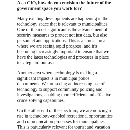
As a CIO, how do you envision the future of the
government space you work for?
Many exciting developments are happening in the
technology space that is relevant to municipalities.
One of the most significant is the advancement of
security measures to protect not just data, but also
personnel and applications. This is a crucial area
where we are seeing rapid progress, and it’s
becoming increasingly important to ensure that we
have the latest technologies and processes in place
to safeguard our assets.
Another area where technology is making a
significant impact is in municipal police
departments. We are seeing an increasing use of
technology to support community policing and
investigations, enabling more efficient and effective
crime-solving capabilities.
On the other end of the spectrum, we are noticing a
rise in technology-enabled recreational opportunities
and communication processes for municipalities.
This is particularly relevant for tourist and vacation