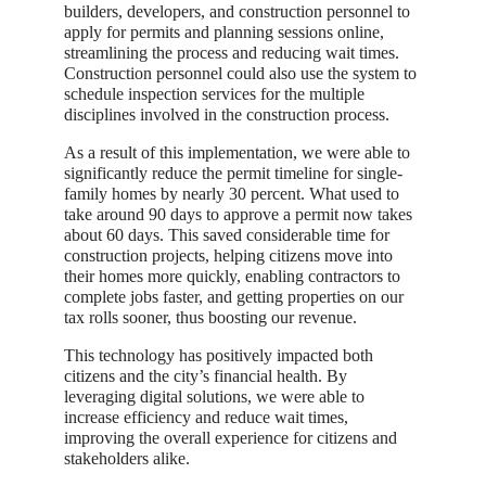
builders, developers, and construction personnel to
apply for permits and planning sessions online,
streamlining the process and reducing wait times.
Construction personnel could also use the system to
schedule inspection services for the multiple
disciplines involved in the construction process.
As a result of this implementation, we were able to
significantly reduce the permit timeline for single-
family homes by nearly 30 percent. What used to
take around 90 days to approve a permit now takes
about 60 days. This saved considerable time for
construction projects, helping citizens move into
their homes more quickly, enabling contractors to
complete jobs faster, and getting properties on our
tax rolls sooner, thus boosting our revenue.
This technology has positively impacted both
citizens and the city’s financial health. By
leveraging digital solutions, we were able to
increase efficiency and reduce wait times,
improving the overall experience for citizens and
stakeholders alike.