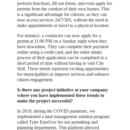
perform functions, fill out forms, and even apply for
permits from the comfort of their own homes. This
is a significant advantage for citizens, as they can
now access services 24/7/365, without the need to
make appointments or travel to a physical location.
For instance, a contractor can now apply for a
permit at 11:00 PM on a Sunday night when they
have downtime. They can complete their payment
online using a credit card, and the entire intake
process of their application can be completed in a
short period of time without having to visit City
Hall. These trends represent exciting opportunities
for municipalities to improve services and enhance
citizen engagement.
Is there any project initiative at your company
where you have implemented these trends to
make the project successful?
In 2019, during the COVID pandemic, we
implemented a land management solution program
called Tyler EnerGov for our permitting and
planning departments. This platform allowed