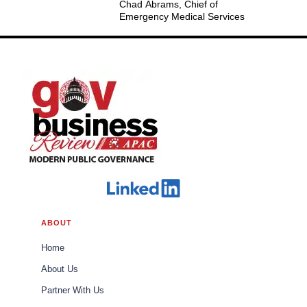
Chad Abrams, Chief of
Emergency Medical Services
ABOUT
Home
About Us
Partner With Us