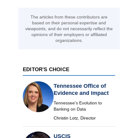
The articles from these contributors are
based on their personal expertise and
viewpoints, and do not necessarily reflect the
opinions of their employers or affiliated
organizations.
EDITOR'S CHOICE
Tennessee Office of
Evidence and Impact
Tennessee's Evolution to
Banking on Data
Christin Lotz, Director
USCIS