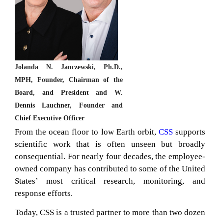
Jolanda N. Janczewski, Ph.D.,
MPH, Founder, Chairman of the
Board, and President and W.
Dennis Lauchner, Founder and
Chief Executive Officer
From the ocean floor to low Earth orbit,
CSS
supports
scientific work that is often unseen but broadly
consequential. For nearly four decades, the employee-
owned company has contributed to some of the United
States’ most critical research, monitoring, and
response efforts.
Today, CSS is a trusted partner to more than two dozen