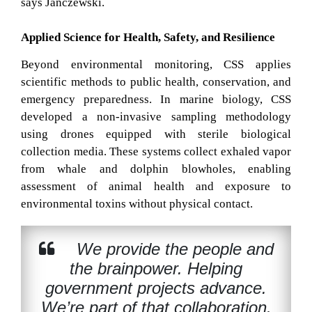
says Janczewski.
Applied Science for Health, Safety, and Resilience
Beyond environmental monitoring, CSS applies
scientific methods to public health, conservation, and
emergency preparedness. In marine biology, CSS
developed a non-invasive sampling methodology
using drones equipped with sterile biological
collection media. These systems collect exhaled vapor
from whale and dolphin blowholes, enabling
assessment of animal health and exposure to
environmental toxins without physical contact.
We provide the people and
the brainpower. Helping
government projects advance.
We’re part of that collaboration.