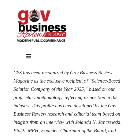
CSS has been recognized by Gov Business Review
Magazine as the exclusive recipient of “Science-Based
Solution Company of the Year 2025,” based on our
proprietary methodology, reflecting its position in the
industry. This profile has been developed by the Gov
Business Review research and editorial team based on
insights from an interview with Jolanda N. Janczewski,
Ph.D., MPH, Founder, Chairman of the Board, and