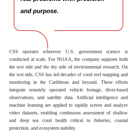
and purpose.
CSS operates wherever U.S. government science is
conducted at scale. For NOAA, the company supports both
the wet side and the dry side of environmental research. On
the wet side, CSS has led decades of coral reef mapping and
monitoring in the Caribbean and beyond. These efforts
integrate remotely operated vehicle footage, diver-based
observations, and satellite data. Artificial intelligence and
machine learning are applied to rapidly screen and analyze
video datasets, enabling continuous assessment of shallow
and deep sea coral health critical to fisheries, coastal
protection, and ecosystem stability.