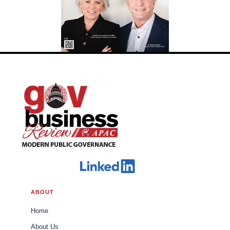
ABOUT
Home
About Us