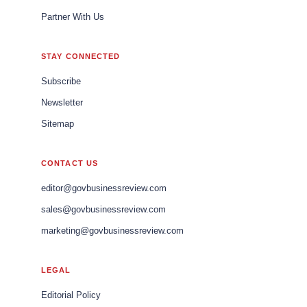
Partner With Us
STAY CONNECTED
Subscribe
Newsletter
Sitemap
CONTACT US
editor@govbusinessreview.com
sales@govbusinessreview.com
marketing@govbusinessreview.com
LEGAL
Editorial Policy