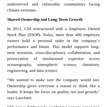
underserved and vulnerable communities facing
climate extremes.
Shared Ownership and Long-Term Growth
In 2012, CSS restructured with a Employee Owned
Stock Plan (ESOP). Today, more than 400 employee
owners hold a personal stake in the company’s
performance and future. This model supports long-
term retention, cross-disciplinary collaboration, and
preservation of institutional expertise across
oceanography, atmospheric science, chemistry,
engineering, and data science.
“We wanted to make sure the company would last.
Ownership gives everyone a reason to think like a
leader. It keeps the focus on quality, not just growth,”
says Lauchner.