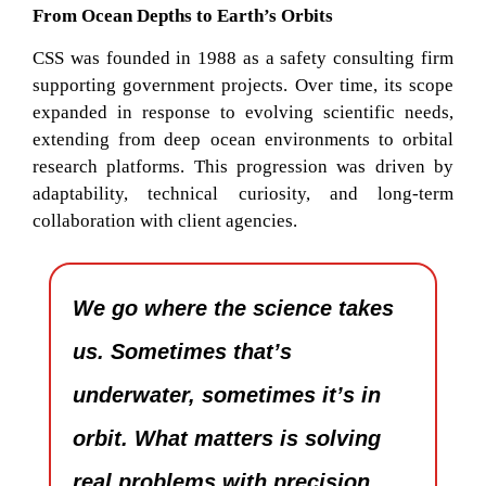
From Ocean Depths to Earth’s Orbits
CSS was founded in 1988 as a safety consulting firm
supporting government projects. Over time, its scope
expanded in response to evolving scientific needs,
extending from deep ocean environments to orbital
research platforms. This progression was driven by
adaptability, technical curiosity, and long-term
collaboration with client agencies.
We go where the science takes
us. Sometimes that’s
underwater, sometimes it’s in
orbit. What matters is solving
real problems with precision