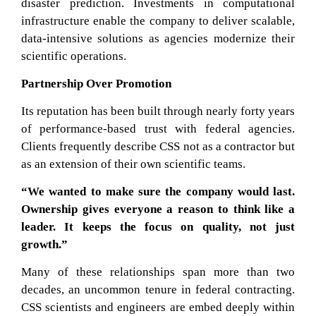
disaster prediction. Investments in computational
infrastructure enable the company to deliver scalable,
data-intensive solutions as agencies modernize their
scientific operations.
Partnership Over Promotion
Its reputation has been built through nearly forty years
of performance-based trust with federal agencies.
Clients frequently describe CSS not as a contractor but
as an extension of their own scientific teams.
“We wanted to make sure the company would last.
Ownership gives everyone a reason to think like a
leader. It keeps the focus on quality, not just
growth.”
Many of these relationships span more than two
decades, an uncommon tenure in federal contracting.
CSS scientists and engineers are embed deeply within