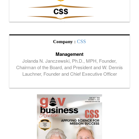
CSS
Company :
Management
Jolanda N. Janczewski, Ph.D., MPH, Founder,
Chairman of the Board, and President and W. Dennis
Lauchner, Founder and Chief Executive Officer