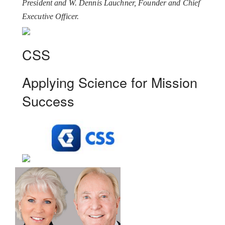
President and W. Dennis Lauchner, Founder and Chief
Executive Officer.
CSS
Applying Science for Mission
Success