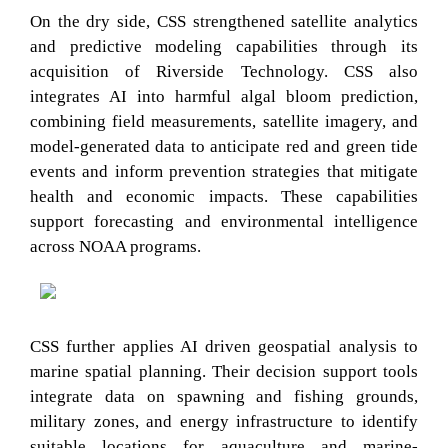
On the dry side, CSS strengthened satellite analytics
and predictive modeling capabilities through its
acquisition of Riverside Technology. CSS also
integrates AI into harmful algal bloom prediction,
combining field measurements, satellite imagery, and
model-generated data to anticipate red and green tide
events and inform prevention strategies that mitigate
health and economic impacts. These capabilities
support forecasting and environmental intelligence
across NOAA programs.
CSS further applies AI driven geospatial analysis to
marine spatial planning. Their decision support tools
integrate data on spawning and fishing grounds,
military zones, and energy infrastructure to identify
suitable locations for aquaculture and marine-