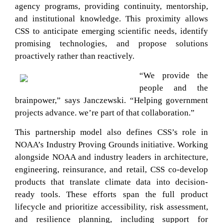
agency programs, providing continuity, mentorship,
and institutional knowledge. This proximity allows
CSS to anticipate emerging scientific needs, identify
promising technologies, and propose solutions
proactively rather than reactively.
“We provide the
people and the
brainpower,” says Janczewski. “Helping government
projects advance. we’re part of that collaboration.”
This partnership model also defines CSS’s role in
NOAA’s Industry Proving Grounds initiative. Working
alongside NOAA and industry leaders in architecture,
engineering, reinsurance, and retail, CSS co-develop
products that translate climate data into decision-
ready tools. These efforts span the full product
lifecycle and prioritize accessibility, risk assessment,
and resilience planning, including support for