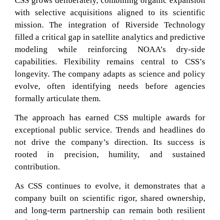
CSS grows deliberately, combining organic expansion
with selective acquisitions aligned to its scientific
mission. The integration of Riverside Technology
filled a critical gap in satellite analytics and predictive
modeling while reinforcing NOAA’s dry-side
capabilities. Flexibility remains central to CSS’s
longevity. The company adapts as science and policy
evolve, often identifying needs before agencies
formally articulate them.
The approach has earned CSS multiple awards for
exceptional public service. Trends and headlines do
not drive the company’s direction. Its success is
rooted in precision, humility, and sustained
contribution.
As CSS continues to evolve, it demonstrates that a
company built on scientific rigor, shared ownership,
and long-term partnership can remain both resilient