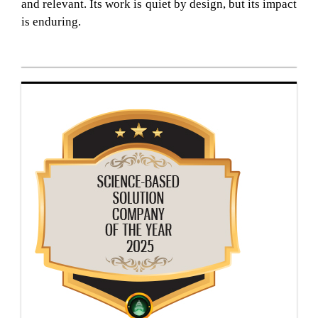
and relevant. Its work is quiet by design, but its impact
is enduring.