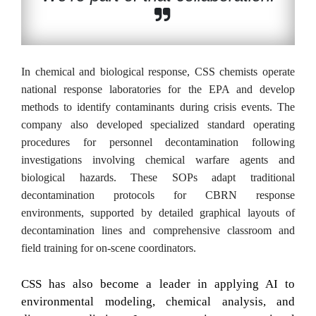
In chemical and biological response, CSS chemists operate
national response laboratories for the EPA and develop
methods to identify contaminants during crisis events. The
company also developed specialized standard operating
procedures for personnel decontamination following
investigations involving chemical warfare agents and
biological hazards. These SOPs adapt traditional
decontamination protocols for CBRN response
environments, supported by detailed graphical layouts of
decontamination lines and comprehensive classroom and
field training for on-scene coordinators.
CSS has also become a leader in applying AI to
environmental modeling, chemical analysis, and