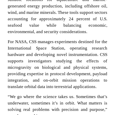
generated energy production, including offshore oil,
wind, and marine minerals. These tools support sectors
accounting for approximately 24 percent of U.S.
seafood value while balancing economic,
environmental, and security considerations.
For NASA, CSS manages experiments destined for the
International Space Station, operating research
hardware and developing novel instrumentation. CSS
supports investigators studying the effects of
microgravity on biological and physical systems,
providing expertise in protocol development, payload
integration, and on-orbit mission operations to
translate orbital data into terrestrial applications.
“We go where the science takes us. Sometimes that’s
underwater, sometimes it’s in orbit. What matters is
solving real problems with precision and purpose,”