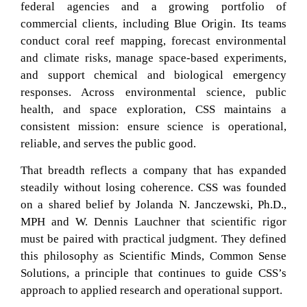
federal agencies and a growing portfolio of
commercial clients, including Blue Origin. Its teams
conduct coral reef mapping, forecast environmental
and climate risks, manage space-based experiments,
and support chemical and biological emergency
responses. Across environmental science, public
health, and space exploration, CSS maintains a
consistent mission: ensure science is operational,
reliable, and serves the public good.
That breadth reflects a company that has expanded
steadily without losing coherence. CSS was founded
on a shared belief by Jolanda N. Janczewski, Ph.D.,
MPH and W. Dennis Lauchner that scientific rigor
must be paired with practical judgment. They defined
this philosophy as Scientific Minds, Common Sense
Solutions, a principle that continues to guide CSS’s
approach to applied research and operational support.