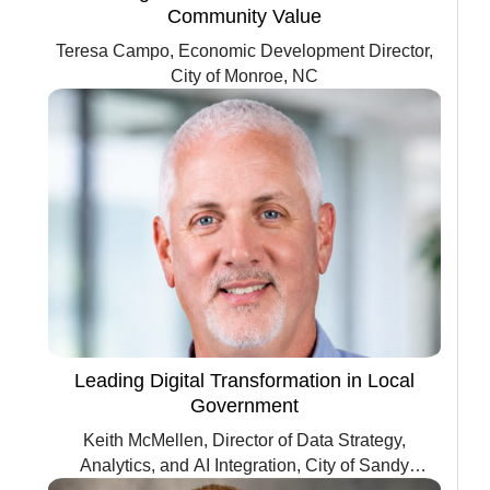
Community Value
Teresa Campo, Economic Development Director,
City of Monroe, NC
Leading Digital Transformation in Local
Government
Keith McMellen, Director of Data Strategy,
Analytics, and AI Integration, City of Sandy