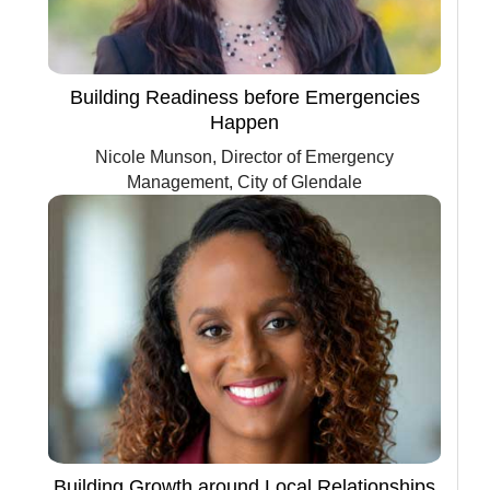
Building Readiness before Emergencies
Happen
Nicole Munson, Director of Emergency
Management, City of Glendale
Building Growth around Local Relationships