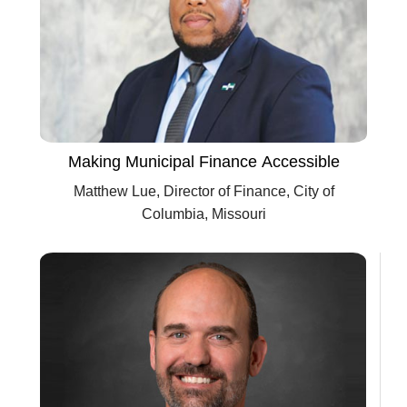
Making Municipal Finance Accessible
Matthew Lue, Director of Finance, City of
Columbia, Missouri