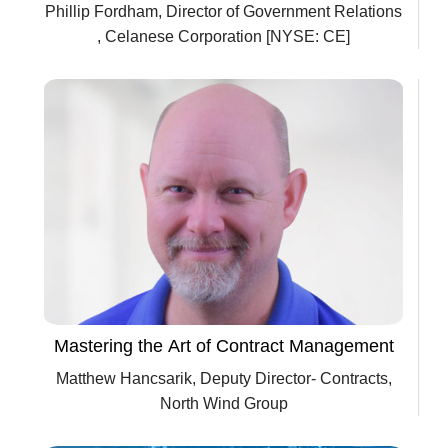
Phillip Fordham, Director of Government Relations
, Celanese Corporation [NYSE: CE]
Mastering the Art of Contract Management
Matthew Hancsarik, Deputy Director- Contracts,
North Wind Group