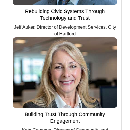
Rebuilding Civic Systems Through
Technology and Trust
Jeff Auker, Director of Development Services, City
of Hartford
Building Trust Through Community
Engagement