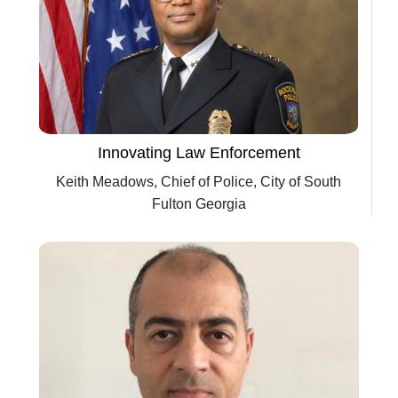
Innovating Law Enforcement
Keith Meadows, Chief of Police, City of South
Fulton Georgia