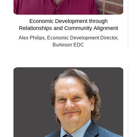
Economic Development through
Relationships and Community Alignment
Alex Philips, Economic Development Director,
Burleson EDC