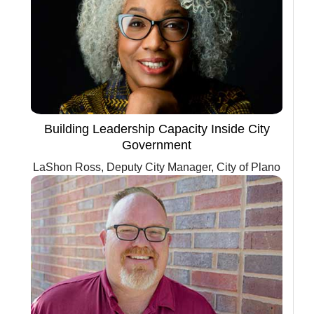
Building Leadership Capacity Inside City
Government
LaShon Ross, Deputy City Manager, City of Plano