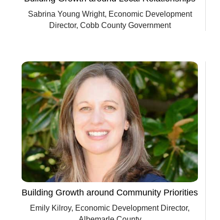
Sabrina Young Wright, Economic Development
Director, Cobb County Government
Building Growth around Community Priorities
Emily Kilroy, Economic Development Director,
Albemarle County