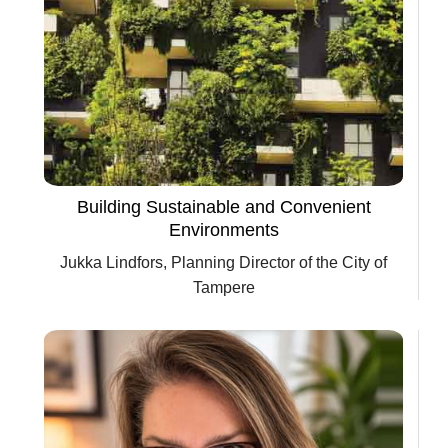
Building Sustainable and Convenient
Environments
Jukka Lindfors, Planning Director of the City of
Tampere