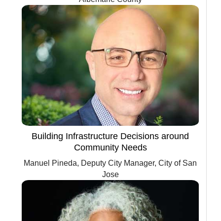
Building Infrastructure Decisions around
Community Needs
Manuel Pineda, Deputy City Manager, City of San
Jose