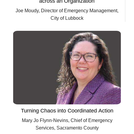
across an Organization
Joe Moudy, Director of Emergency Management,
City of Lubbock
Turning Chaos into Coordinated Action
Mary Jo Flynn-Nevins, Chief of Emergency
Services, Sacramento County