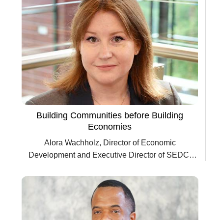
Building Communities before Building
Economies
Alora Wachholz, Director of Economic
Development and Executive Director of SEDC,
City of Seguin