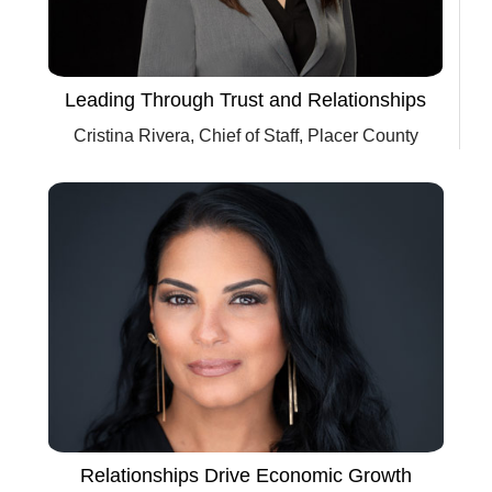
Leading Through Trust and Relationships
Cristina Rivera, Chief of Staff, Placer County
Relationships Drive Economic Growth