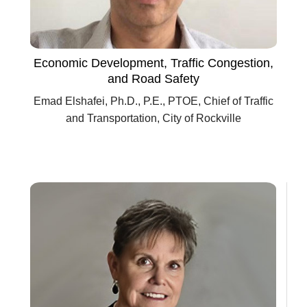
Economic Development, Traffic Congestion,
and Road Safety
Emad Elshafei, Ph.D., P.E., PTOE, Chief of Traffic
and Transportation, City of Rockville