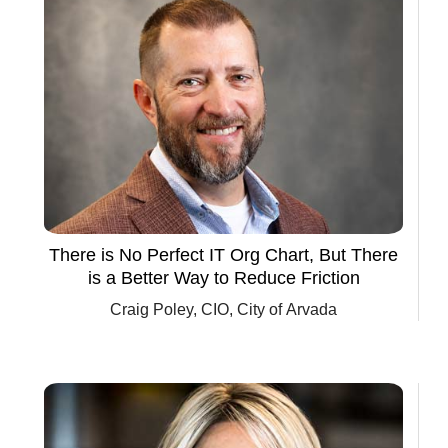
Springs
There is No Perfect IT Org Chart, But There
is a Better Way to Reduce Friction
Craig Poley, CIO, City of Arvada