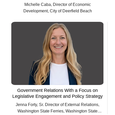
Michelle Caba, Director of Economic
Development, City of Deerfield Beach
Government Relations With a Focus on
Legislative Engagement and Policy Strategy
Jenna Forty, Sr. Director of External Relations,
Washington State Ferries, Washington State