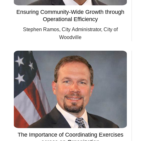
Ensuring Community-Wide Growth through
Operational Efficiency
Stephen Ramos, City Administrator, City of
Woodville
The Importance of Coordinating Exercises