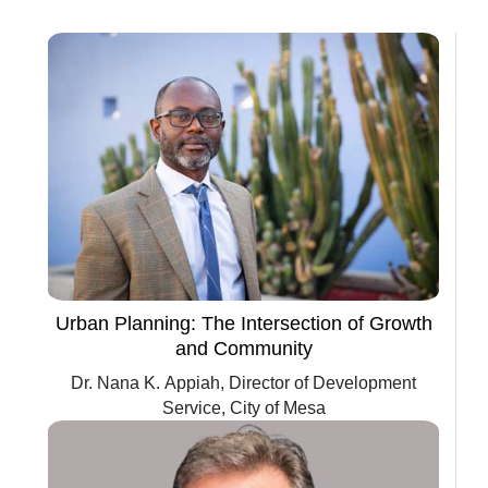
Urban Planning: The Intersection of Growth
and Community
Dr. Nana K. Appiah, Director of Development
Service, City of Mesa