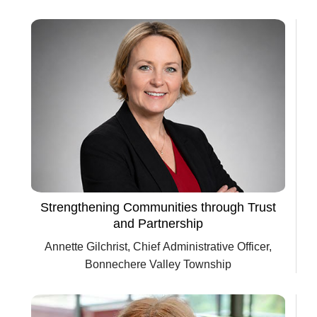
Department of Transportation
Strengthening Communities through Trust
and Partnership
Annette Gilchrist, Chief Administrative Officer,
Bonnechere Valley Township