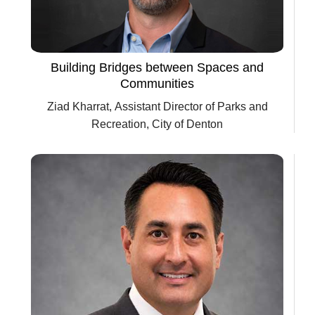
Building Bridges between Spaces and
Communities
Ziad Kharrat, Assistant Director of Parks and
Recreation, City of Denton