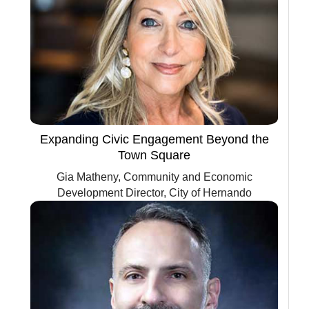
Expanding Civic Engagement Beyond the
Town Square
Gia Matheny, Community and Economic
Development Director, City of Hernando