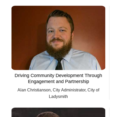
Driving Community Development Through
Engagement and Partnership
Alan Christianson, City Administrator, City of
Ladysmith