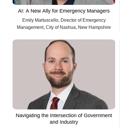
AI: A New Ally for Emergency Managers
Emily Martuscello, Director of Emergency
Management, City of Nashua, New Hampshire
Navigating the Intersection of Government
and Industry