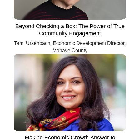
Beyond Checking a Box: The Power of True
Community Engagement
Tami Ursenbach, Economic Development Director,
Mohave County
Making Economic Growth Answer to