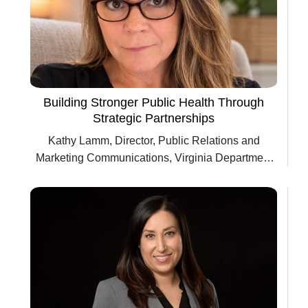
Building Stronger Public Health Through
Strategic Partnerships
Kathy Lamm, Director, Public Relations and
Marketing Communications, Virginia Department
of Health