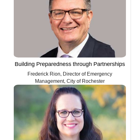
Building Preparedness through Partnerships
Frederick Rion, Director of Emergency
Management, City of Rochester