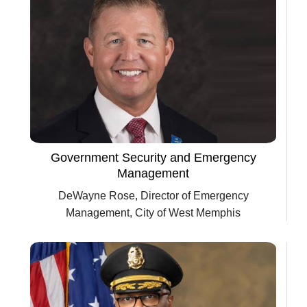
Government Security and Emergency
Management
DeWayne Rose, Director of Emergency
Management, City of West Memphis