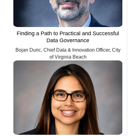
Finding a Path to Practical and Successful
Data Governance
Bojan Duric, Chief Data & Innovation Officer, City
of Virginia Beach