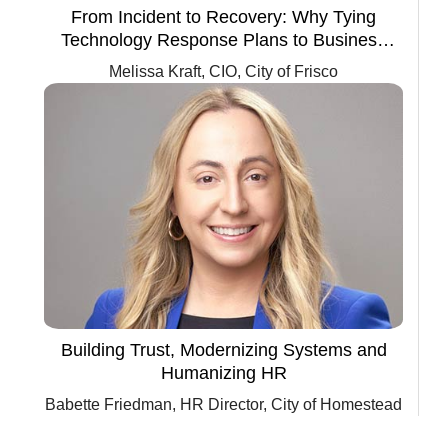
From Incident to Recovery: Why Tying
Technology Response Plans to Business
Continuity Is Critical for Government
Melissa Kraft, CIO, City of Frisco
Agencies
Building Trust, Modernizing Systems and
Humanizing HR
Babette Friedman, HR Director, City of Homestead