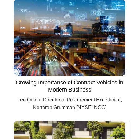
Growing Importance of Contract Vehicles in
Modern Business
Leo Quinn, Director of Procurement Excellence,
Northrop Grumman [NYSE: NOC]