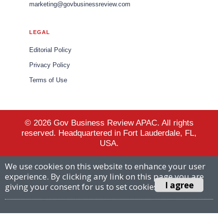
marketing@govbusinessreview.com
LEGAL
Editorial Policy
Privacy Policy
Terms of Use
© 2026 Gov Business Review APAC. All rights
reserved. Headquartered in Fort Lauderdale, FL,
USA.
We use cookies on this website to enhance your user
experience. By clicking any link on this page you are
I agree
giving your consent for us to set cookies.
More info