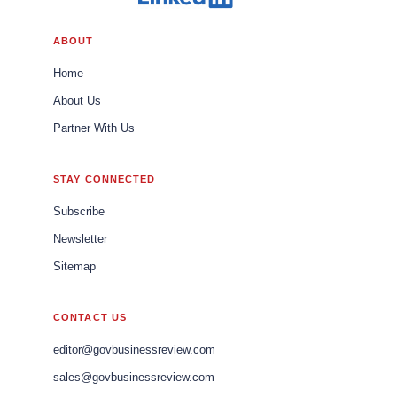
ABOUT
Home
About Us
Partner With Us
STAY CONNECTED
Subscribe
Newsletter
Sitemap
CONTACT US
editor@govbusinessreview.com
sales@govbusinessreview.com