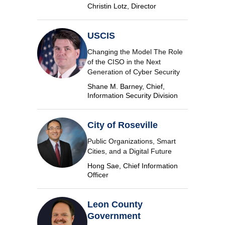
Christin Lotz, Director
USCIS
Changing the Model The Role
of the CISO in the Next
Generation of Cyber Security
Shane M. Barney, Chief,
Information Security Division
City of Roseville
Public Organizations, Smart
Cities, and a Digital Future
Hong Sae, Chief Information
Officer
Leon County
Government