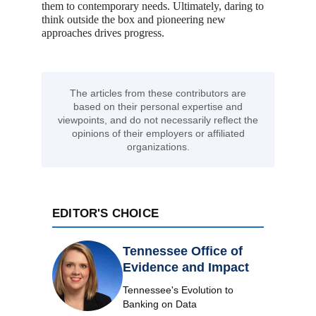
them to contemporary needs. Ultimately, daring to
think outside the box and pioneering new
approaches drives progress.
The articles from these contributors are
based on their personal expertise and
viewpoints, and do not necessarily reflect the
opinions of their employers or affiliated
organizations.
EDITOR'S CHOICE
Tennessee Office of
Evidence and Impact
Tennessee's Evolution to
Banking on Data