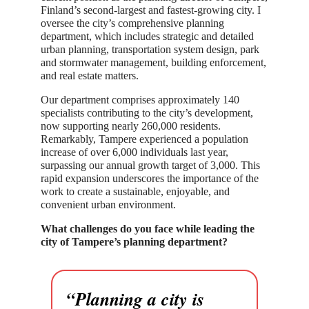
Finland’s second-largest and fastest-growing city. I
oversee the city’s comprehensive planning
department, which includes strategic and detailed
urban planning, transportation system design, park
and stormwater management, building enforcement,
and real estate matters.
Our department comprises approximately 140
specialists contributing to the city’s development,
now supporting nearly 260,000 residents.
Remarkably, Tampere experienced a population
increase of over 6,000 individuals last year,
surpassing our annual growth target of 3,000. This
rapid expansion underscores the importance of the
work to create a sustainable, enjoyable, and
convenient urban environment.
What challenges do you face while leading the
city of Tampere’s planning department?
“Planning a city is