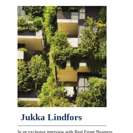
Jukka Lindfors
In an exclusive interview with Real Estate Business