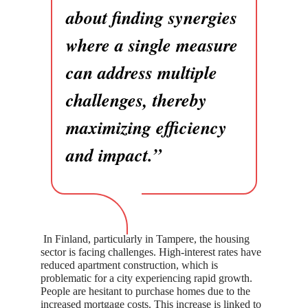
about finding synergies
where a single measure
can address multiple
challenges, thereby
maximizing efficiency
and impact.”
In Finland, particularly in Tampere, the housing
sector is facing challenges. High-interest rates have
reduced apartment construction, which is
problematic for a city experiencing rapid growth.
People are hesitant to purchase homes due to the
increased mortgage costs. This increase is linked to