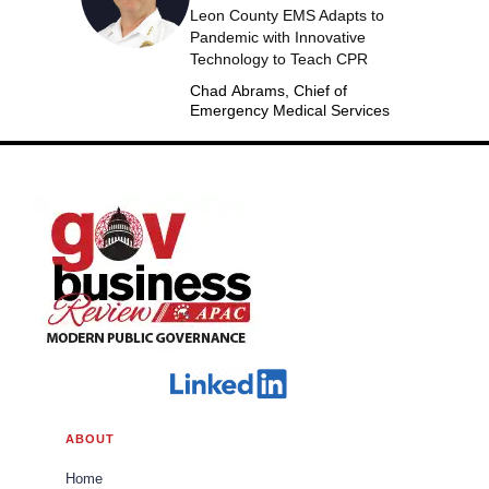
Leon County EMS Adapts to
Pandemic with Innovative
Technology to Teach CPR
Chad Abrams, Chief of
Emergency Medical Services
ABOUT
Home