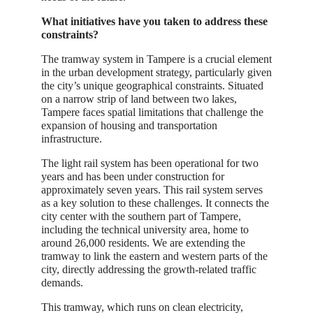
What initiatives have you taken to address these
constraints?
The tramway system in Tampere is a crucial element
in the urban development strategy, particularly given
the city’s unique geographical constraints. Situated
on a narrow strip of land between two lakes,
Tampere faces spatial limitations that challenge the
expansion of housing and transportation
infrastructure.
The light rail system has been operational for two
years and has been under construction for
approximately seven years. This rail system serves
as a key solution to these challenges. It connects the
city center with the southern part of Tampere,
including the technical university area, home to
around 26,000 residents. We are extending the
tramway to link the eastern and western parts of the
city, directly addressing the growth-related traffic
demands.
This tramway, which runs on clean electricity,