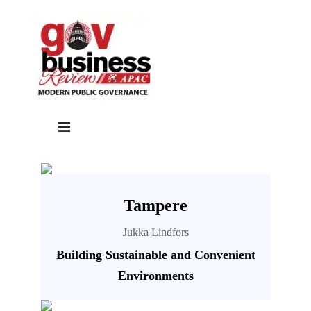
Tampere
Jukka Lindfors
Building Sustainable and Convenient
Environments