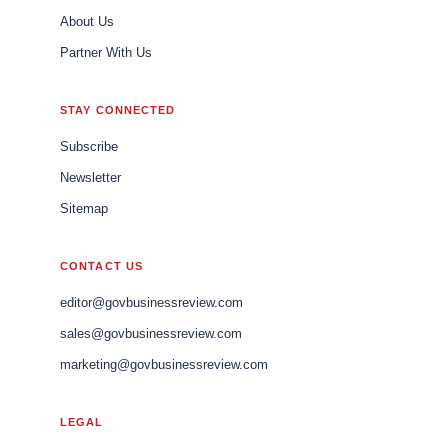
About Us
Partner With Us
STAY CONNECTED
Subscribe
Newsletter
Sitemap
CONTACT US
editor@govbusinessreview.com
sales@govbusinessreview.com
marketing@govbusinessreview.com
LEGAL