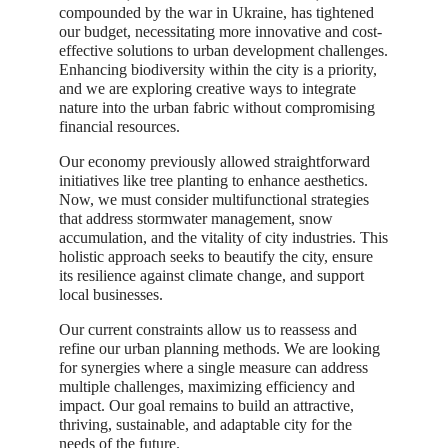
compounded by the war in Ukraine, has tightened
our budget, necessitating more innovative and cost-
effective solutions to urban development challenges.
Enhancing biodiversity within the city is a priority,
and we are exploring creative ways to integrate
nature into the urban fabric without compromising
financial resources.
Our economy previously allowed straightforward
initiatives like tree planting to enhance aesthetics.
Now, we must consider multifunctional strategies
that address stormwater management, snow
accumulation, and the vitality of city industries. This
holistic approach seeks to beautify the city, ensure
its resilience against climate change, and support
local businesses.
Our current constraints allow us to reassess and
refine our urban planning methods. We are looking
for synergies where a single measure can address
multiple challenges, maximizing efficiency and
impact. Our goal remains to build an attractive,
thriving, sustainable, and adaptable city for the
needs of the future.