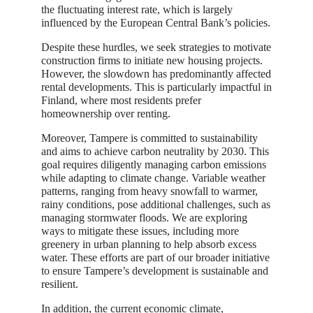
the fluctuating interest rate, which is largely
influenced by the European Central Bank’s policies.
Despite these hurdles, we seek strategies to motivate
construction firms to initiate new housing projects.
However, the slowdown has predominantly affected
rental developments. This is particularly impactful in
Finland, where most residents prefer
homeownership over renting.
Moreover, Tampere is committed to sustainability
and aims to achieve carbon neutrality by 2030. This
goal requires diligently managing carbon emissions
while adapting to climate change. Variable weather
patterns, ranging from heavy snowfall to warmer,
rainy conditions, pose additional challenges, such as
managing stormwater floods. We are exploring
ways to mitigate these issues, including more
greenery in urban planning to help absorb excess
water. These efforts are part of our broader initiative
to ensure Tampere’s development is sustainable and
resilient.
In addition, the current economic climate,