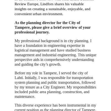
Review Europe, Lindfors shares his valuable
insights on creating a sustainable, enjoyable, and
convenient urban environment.
As the planning director for the City of
Tampere, please give a brief overview of your
professional journey.
My professional background is in city planning. I
have a foundation in engineering expertise in
logistical management and have studied business
management and industrial engineering. This unique
perspective aids in comprehensively understanding
and guiding the city’s growth.
Before my role in Tampere, I served the city of
Lahti. Initially, I was responsible for transportation
system planning and public transportation, followed
by my tenure as a City Engineer. My responsibilities
included public area planning, construction, and
maintenance.
This diverse experience has been instrumental in my
current position as the planning director of Tampere,