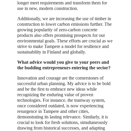
longer meet requirements and transform them for
use in new, modern construction.
Additionally, we are increasing the use of timber in
construction to lower carbon emissions further. The
growing popularity of zero-carbon concrete
products also offers promising prospects for our
environmental goals. These efforts are crucial as we
strive to make Tampere a model for resilience and
sustainability in Finland and globally.
What advice would you give to your peers and
the budding entrepreneurs entering the sector?
Innovation and courage are the cornerstones of
successful urban planning. My advice is to be bold
and be the first to embrace new ideas while
recognizing the enduring value of proven
technologies. For instance, the tramway system,
once considered outdated, is now experiencing
resurgence in Tampere and other cities,
demonstrating its lasting relevance. Similarly, it is
crucial to look for fresh solutions, simultaneously
drawing from historical successes, and adapting