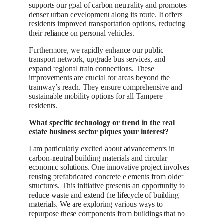
supports our goal of carbon neutrality and promotes
denser urban development along its route. It offers
residents improved transportation options, reducing
their reliance on personal vehicles.
Furthermore, we rapidly enhance our public
transport network, upgrade bus services, and
expand regional train connections. These
improvements are crucial for areas beyond the
tramway’s reach. They ensure comprehensive and
sustainable mobility options for all Tampere
residents.
What specific technology or trend in the real
estate business sector piques your interest?
I am particularly excited about advancements in
carbon-neutral building materials and circular
economic solutions. One innovative project involves
reusing prefabricated concrete elements from older
structures. This initiative presents an opportunity to
reduce waste and extend the lifecycle of building
materials. We are exploring various ways to
repurpose these components from buildings that no