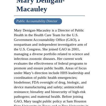
Mary Denigan-
Macauley
Public Accountability Director
Mary Denigan-Macauley is a Director of Public
Health in the Health Care Team for the U.S.
Government Accountability Office (GAO), a
nonpartisan and independent investigative arm of
the U.S. Congress. She joined GAO in 2001,
managing a diverse portfolio related to science and
infectious zoonotic diseases. Her current work
evaluates the effectiveness of federal programs to
promote and ensure public health. Areas of focus
under Mary’s direction include HHS leadership and
coordination of public health emergencies;
biodefense; FDA oversight of drug, biologic, and
device manufacturing and safety; antimicrobial
resistance; biosafety and biosecurity of high-risk
pathogens; and maternal health. Before joining
GAO, Mary taught public policy at Sam Houston
State University in Texas and at Troy University in