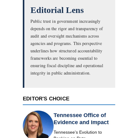
Editorial Lens
Public trust in government increasingly
depends on the rigor and transparency of
audit and oversight mechanisms across
agencies and programs. This perspective
underlines how structured accountability
frameworks are becoming essential to
ensuring fiscal discipline and operational
integrity in public administration.
EDITOR'S CHOICE
Tennessee Office of
Evidence and Impact
Tennessee's Evolution to