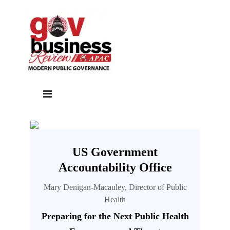
US Government
Accountability Office
Mary Denigan-Macauley, Director of Public
Health
Preparing for the Next Public Health