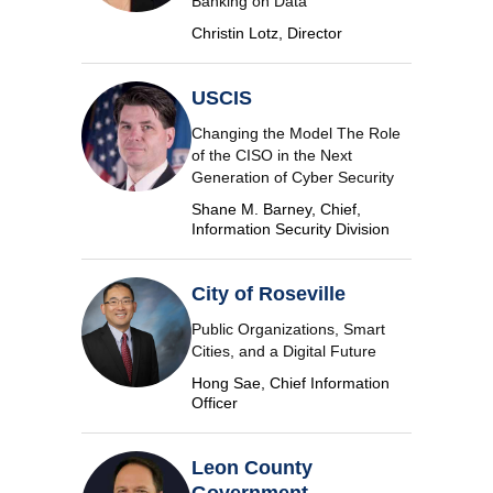
Banking on Data
Christin Lotz, Director
USCIS
Changing the Model The Role
of the CISO in the Next
Generation of Cyber Security
Shane M. Barney, Chief,
Information Security Division
City of Roseville
Public Organizations, Smart
Cities, and a Digital Future
Hong Sae, Chief Information
Officer
Leon County
Government