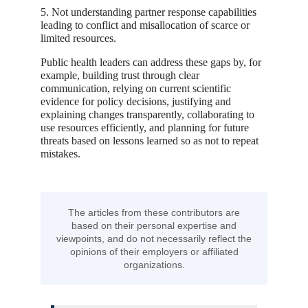
5. Not understanding partner response capabilities
leading to conflict and misallocation of scarce or
limited resources.
Public health leaders can address these gaps by, for
example, building trust through clear
communication, relying on current scientific
evidence for policy decisions, justifying and
explaining changes transparently, collaborating to
use resources efficiently, and planning for future
threats based on lessons learned so as not to repeat
mistakes.
The articles from these contributors are
based on their personal expertise and
viewpoints, and do not necessarily reflect the
opinions of their employers or affiliated
organizations.