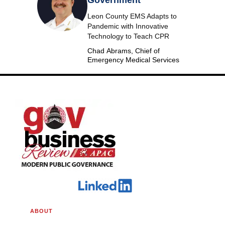
Leon County EMS Adapts to
Pandemic with Innovative
Technology to Teach CPR
Chad Abrams, Chief of
Emergency Medical Services
ABOUT