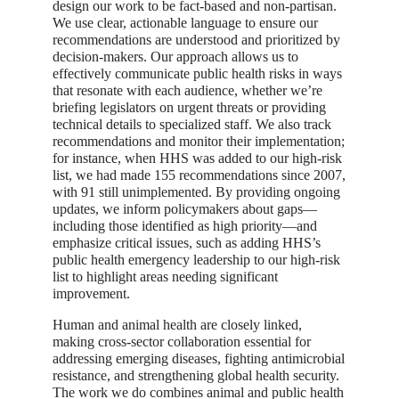
design our work to be fact-based and non-partisan.
We use clear, actionable language to ensure our
recommendations are understood and prioritized by
decision-makers. Our approach allows us to
effectively communicate public health risks in ways
that resonate with each audience, whether we’re
briefing legislators on urgent threats or providing
technical details to specialized staff. We also track
recommendations and monitor their implementation;
for instance, when HHS was added to our high-risk
list, we had made 155 recommendations since 2007,
with 91 still unimplemented. By providing ongoing
updates, we inform policymakers about gaps—
including those identified as high priority—and
emphasize critical issues, such as adding HHS’s
public health emergency leadership to our high-risk
list to highlight areas needing significant
improvement.
Human and animal health are closely linked,
making cross-sector collaboration essential for
addressing emerging diseases, fighting antimicrobial
resistance, and strengthening global health security.
The work we do combines animal and public health