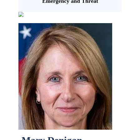
Emergency and Threat