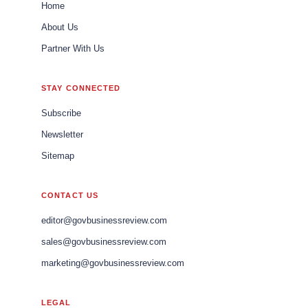
Home
About Us
Partner With Us
STAY CONNECTED
Subscribe
Newsletter
Sitemap
CONTACT US
editor@govbusinessreview.com
sales@govbusinessreview.com
marketing@govbusinessreview.com
LEGAL