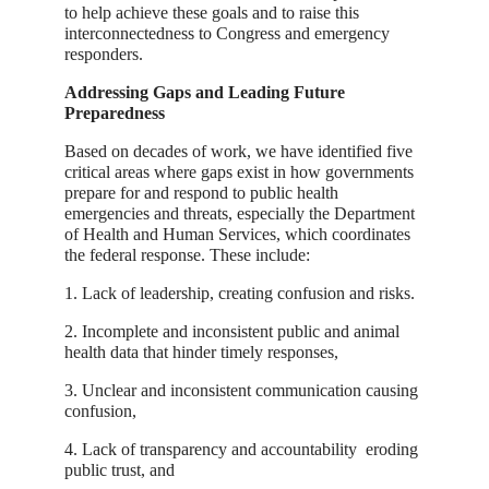
to help achieve these goals and to raise this
interconnectedness to Congress and emergency
responders.
Addressing Gaps and Leading Future
Preparedness
Based on decades of work, we have identified five
critical areas where gaps exist in how governments
prepare for and respond to public health
emergencies and threats, especially the Department
of Health and Human Services, which coordinates
the federal response. These include:
1. Lack of leadership, creating confusion and risks.
2. Incomplete and inconsistent public and animal
health data that hinder timely responses,
3. Unclear and inconsistent communication causing
confusion,
4. Lack of transparency and accountability eroding
public trust, and