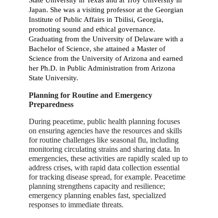
Japan. She was a visiting professor at the Georgian
Institute of Public Affairs in Tbilisi, Georgia,
promoting sound and ethical governance.
Graduating from the University of Delaware with a
Bachelor of Science, she attained a Master of
Science from the University of Arizona and earned
her Ph.D. in Public Administration from Arizona
State University.
Planning for Routine and Emergency
Preparedness
During peacetime, public health planning focuses
on ensuring agencies have the resources and skills
for routine challenges like seasonal flu, including
monitoring circulating strains and sharing data. In
emergencies, these activities are rapidly scaled up to
address crises, with rapid data collection essential
for tracking disease spread, for example. Peacetime
planning strengthens capacity and resilience;
emergency planning enables fast, specialized
responses to immediate threats.