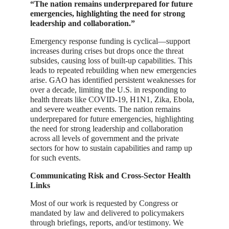
“The nation remains underprepared for future
emergencies, highlighting the need for strong
leadership and collaboration.”
Emergency response funding is cyclical—support
increases during crises but drops once the threat
subsides, causing loss of built-up capabilities. This
leads to repeated rebuilding when new emergencies
arise. GAO has identified persistent weaknesses for
over a decade, limiting the U.S. in responding to
health threats like COVID-19, H1N1, Zika, Ebola,
and severe weather events. The nation remains
underprepared for future emergencies, highlighting
the need for strong leadership and collaboration
across all levels of government and the private
sectors for how to sustain capabilities and ramp up
for such events.
Communicating Risk and Cross-Sector Health
Links
Most of our work is requested by Congress or
mandated by law and delivered to policymakers
through briefings, reports, and/or testimony. We