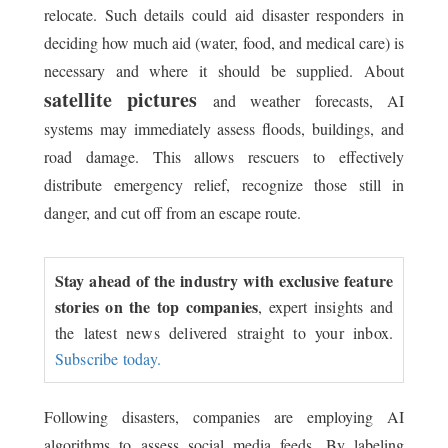
relocate. Such details could aid disaster responders in
deciding how much aid (water, food, and medical care) is
necessary and where it should be supplied. About
satellite pictures
and weather forecasts, AI
systems may immediately assess floods, buildings, and
road damage. This allows rescuers to effectively
distribute emergency relief, recognize those still in
danger, and cut off from an escape route.
Stay ahead of the industry with exclusive feature
stories on the top companies
, expert insights and
the latest news delivered straight to your inbox.
Subscribe today.
Following disasters, companies are employing AI
algorithms to assess social media feeds. By labeling