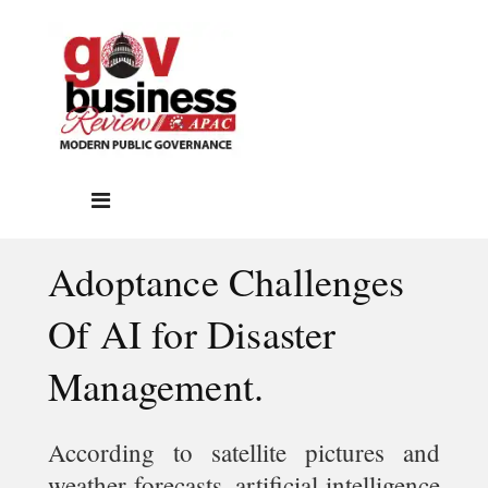
Adoptance Challenges
Of AI for Disaster
Management.
According to satellite pictures and
weather forecasts, artificial intelligence