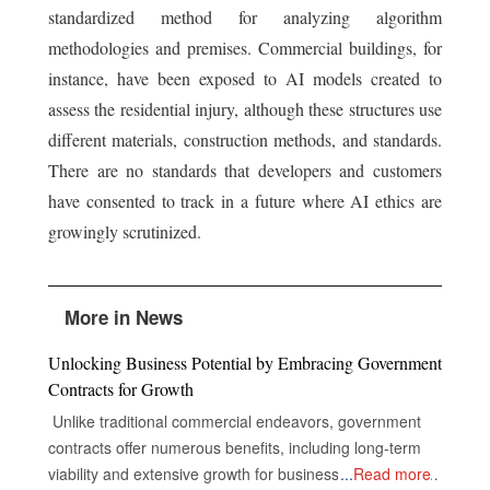
standardized method for analyzing algorithm
methodologies and premises. Commercial buildings, for
instance, have been exposed to AI models created to
assess the residential injury, although these structures use
different materials, construction methods, and standards.
There are no standards that developers and customers
have consented to track in a future where AI ethics are
growingly scrutinized.
More in News
Unlocking Business Potential by Embracing Government
Contracts for Growth
Unlike traditional commercial endeavors, government
contracts offer numerous benefits, including long-term
viability and extensive growth for businesses, despite the
...
Read more