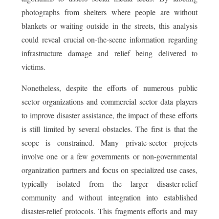
photographs from shelters where people are without
blankets or waiting outside in the streets, this analysis
could reveal crucial on-the-scene information regarding
infrastructure damage and relief being delivered to
victims.
Nonetheless, despite the efforts of numerous public
sector organizations and commercial sector data players
to improve disaster assistance, the impact of these efforts
is still limited by several obstacles. The first is that the
scope is constrained. Many private-sector projects
involve one or a few governments or non-governmental
organization partners and focus on specialized use cases,
typically isolated from the larger disaster-relief
community and without integration into established
disaster-relief protocols. This fragments efforts and may