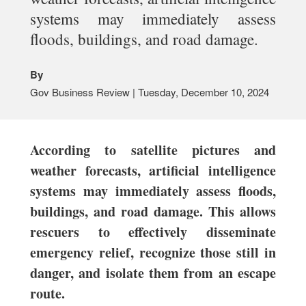
systems may immediately assess
floods, buildings, and road damage.
By
Gov Business Review | Tuesday, December 10, 2024
According to satellite pictures and
weather forecasts, artificial intelligence
systems may immediately assess floods,
buildings, and road damage. This allows
rescuers to effectively disseminate
emergency relief, recognize those still in
danger, and isolate them from an escape
route.