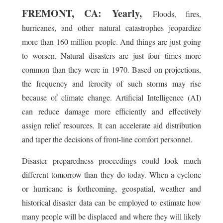
FREMONT, CA: Yearly,
Floods, fires,
hurricanes, and other natural catastrophes jeopardize
more than 160 million people. And things are just going
to worsen. Natural disasters are just four times more
common than they were in 1970. Based on projections,
the frequency and ferocity of such storms may rise
because of climate change. Artificial Intelligence (AI)
can reduce damage more efficiently and effectively
assign relief resources. It can accelerate aid distribution
and taper the decisions of front-line comfort personnel.
Disaster preparedness proceedings could look much
different tomorrow than they do today. When a cyclone
or hurricane is forthcoming, geospatial, weather and
historical disaster data can be employed to estimate how
many people will be displaced and where they will likely