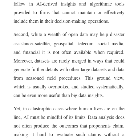
follow in AI-derived insights and algorithmic tools
provided to firms that cannot maintain or effectively
include them in their decision-making operations.
Second, while a wealth of open data may help disaster
assistance–satellite, geospatial,
telecom, social media,
and financial–it is not often available when required.
Moreover, datasets are rarely merged in ways that could
generate further details with other large datasets and data
from seasoned field procedures. This ground view,
which is usually overlooked and studied systematically,
can be even more useful than big data insights.
Yet, in catastrophic cases where human lives are on the
line, AI must be mindful of its limits. Data analysis does
not often produce the outcomes that proponents claim,
making it hard to evaluate such claims without a