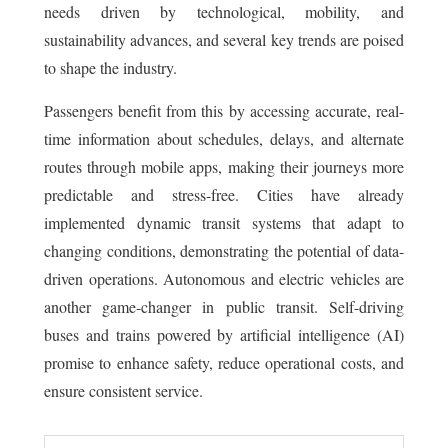
needs driven by technological, mobility, and
sustainability advances, and several key trends are poised
to shape the industry.
Passengers benefit from this by accessing accurate, real-
time information about schedules, delays, and alternate
routes through mobile apps, making their journeys more
predictable and stress-free. Cities have already
implemented dynamic transit systems that adapt to
changing conditions, demonstrating the potential of data-
driven operations. Autonomous and electric vehicles are
another game-changer in public transit. Self-driving
buses and trains powered by artificial intelligence (AI)
promise to enhance safety, reduce operational costs, and
ensure consistent service.