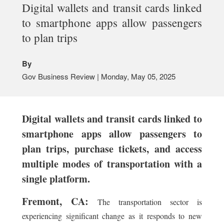
Digital wallets and transit cards linked
to smartphone apps allow passengers
to plan trips
By
Gov Business Review | Monday, May 05, 2025
Digital wallets and transit cards linked to
smartphone apps allow passengers to
plan trips, purchase tickets, and access
multiple modes of transportation with a
single platform.
Fremont, CA:
The transportation sector is
experiencing significant change as it responds to new