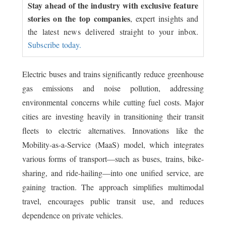
Stay ahead of the industry with exclusive feature
stories on the top companies
, expert insights and
the latest news delivered straight to your inbox.
Subscribe today.
Electric buses and trains significantly reduce greenhouse
gas emissions and noise pollution, addressing
environmental concerns while cutting fuel costs. Major
cities are investing heavily in transitioning their transit
fleets to electric alternatives. Innovations like the
Mobility-as-a-Service (MaaS) model, which integrates
various forms of transport—such as buses, trains, bike-
sharing, and ride-hailing—into one unified service, are
gaining traction. The approach simplifies multimodal
travel, encourages public transit use, and reduces
dependence on private vehicles.