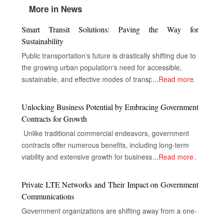
More in News
Smart Transit Solutions: Paving the Way for
Sustainability
Public transportation's future is drastically shifting due to
the growing urban population's need for accessible,
sustainable, and effective modes of transportation. In
...
Read more
order to improve service delivery, environmental
performance, and the overall experience of passengers,
Unlocking Business Potential by Embracing Government
public transportation systems around the world are now
Contracts for Growth
incorporating cutting-edge technologies including electric
Unlike traditional commercial endeavors, government
cars, digital infrastructure, and real-time data analytics.
contracts offer numerous benefits, including long-term
Electric vehicles, or EVs, replace conventional fossil fuel-
viability and extensive growth for businesses, despite the
...
Read more
based transit vehicles in most cities worldwide to
complexities of their industries. The Gateway to Secure
decrease carbon emissions and air pollution. This saves
and Multifaceted Revenue Streams The real opportunity
Private LTE Networks and Their Impact on Government
transit authorities money on operating costs. EVs are
for companies in government contracts lies in unlocking
Communications
more energy-efficient, maintenance-friendly, and
doors to secure and diversified revenue streams,
smoother and quieter than conventional fossil fuel-based
Government organizations are shifting away from a one-
inclusive and extensive market reach, and the capacity