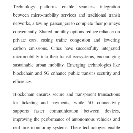
Technology platforms enable seamless integration
between micro-mobility services and traditional transit
networks, allowing passengers to complete their journeys
conveniently. Shared mobility options reduce reliance on
private cars, easing traffic congestion and lowering
carbon emissions. Cities have successfully integrated
micromobility into their transit ecosystems, encouraging
sustainable urban mobility. Emerging technologies like
blockchain and 5G enhance public transit's security and
efficiency.
Blockchain ensures secure and transparent transactions
for ticketing and payments, while 5G connectivity
supports faster communication between devices,
improving the performance of autonomous vehicles and
real-time monitoring systems. These technologies enable