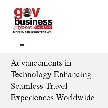
Advancements in
Technology Enhancing
Seamless Travel
Experiences Worldwide