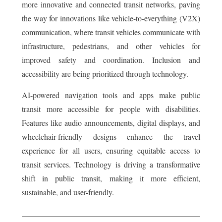
more innovative and connected transit networks, paving
the way for innovations like vehicle-to-everything (V2X)
communication, where transit vehicles communicate with
infrastructure, pedestrians, and other vehicles for
improved safety and coordination. Inclusion and
accessibility are being prioritized through technology.
AI-powered navigation tools and apps make public
transit more accessible for people with disabilities.
Features like audio announcements, digital displays, and
wheelchair-friendly designs enhance the travel
experience for all users, ensuring equitable access to
transit services. Technology is driving a transformative
shift in public transit, making it more efficient,
sustainable, and user-friendly.