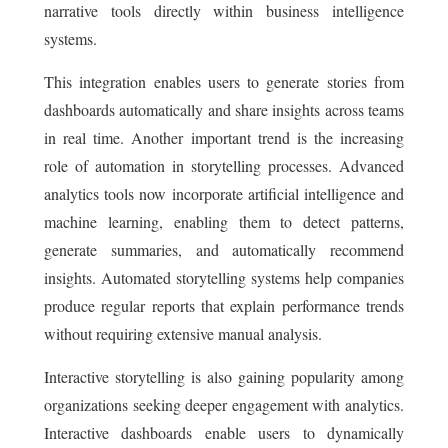
narrative tools directly within business intelligence
systems.
This integration enables users to generate stories from
dashboards automatically and share insights across teams
in real time. Another important trend is the increasing
role of automation in storytelling processes. Advanced
analytics tools now incorporate artificial intelligence and
machine learning, enabling them to detect patterns,
generate summaries, and automatically recommend
insights. Automated storytelling systems help companies
produce regular reports that explain performance trends
without requiring extensive manual analysis.
Interactive storytelling is also gaining popularity among
organizations seeking deeper engagement with analytics.
Interactive dashboards enable users to dynamically