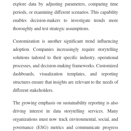
explore data by adjusting parameters, comparing time
periods, or examining different scenarios. This capability
enables decision-makers to investigate trends more
thoroughly and test strategic assumptions.
Customization is another significant trend influencing
adoption. Companies increasingly require storytelling
solutions tailored to their specific industry, operational
processes, and decision-making frameworks. Customized
dashboards, visualization templates, and reporting
structures ensure that insights are relevant to the needs of
different stakeholders.
The growing emphasis on sustainability reporting is also
driving interest in data storytelling services. Many
organizations must now track environmental, social, and
governance (ESG) metrics and communicate progress