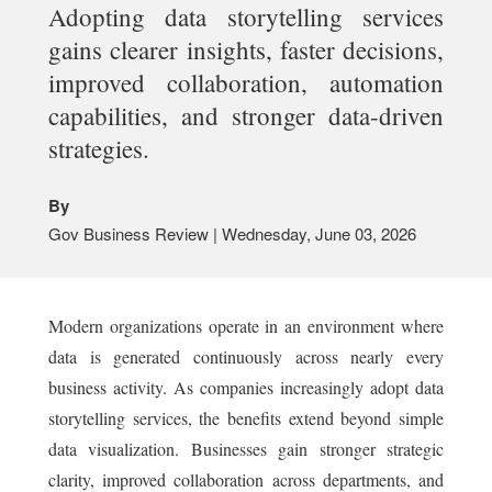
Adopting data storytelling services
gains clearer insights, faster decisions,
improved collaboration, automation
capabilities, and stronger data-driven
strategies.
By
Gov Business Review | Wednesday, June 03, 2026
Modern organizations operate in an environment where
data is generated continuously across nearly every
business activity. As companies increasingly adopt data
storytelling services, the benefits extend beyond simple
data visualization. Businesses gain stronger strategic
clarity, improved collaboration across departments, and