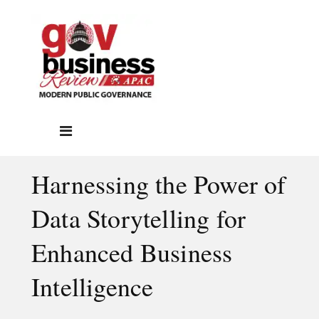
Harnessing the Power of
Data Storytelling for
Enhanced Business
Intelligence