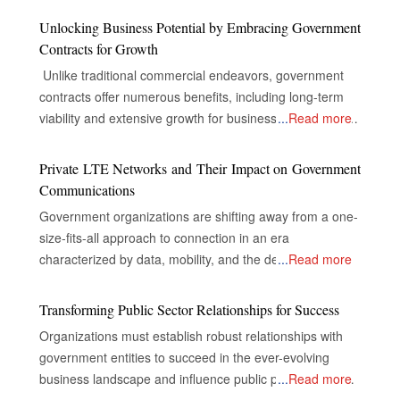
Unlocking Business Potential by Embracing Government
Contracts for Growth
Unlike traditional commercial endeavors, government
contracts offer numerous benefits, including long-term
viability and extensive growth for businesses, despite the
...
Read more
complexities of their industries. The Gateway to Secure
and Multifaceted Revenue Streams The real opportunity
Private LTE Networks and Their Impact on Government
for companies in government contracts lies in unlocking
Communications
doors to secure and diversified revenue streams,
Government organizations are shifting away from a one-
inclusive and extensive market reach, and the capacity
size-fits-all approach to connection in an era
to drive innovations that nurture success. Specialized
characterized by data, mobility, and the demand for
...
Read more
consulting firms, with their experience in the inner
instantaneous, dependable communication. The strict
workings of government, become necessary navigators
security, dependability, and control requirements of
Transforming Public Sector Relationships for Success
to help businesses through what sometimes could be an
mission-critical government operations are frequently not
overwhelming journey of government contracting. A
Organizations must establish robust relationships with
met by public networks, even while they are appropriate
government contract is an agreement between
government entities to succeed in the ever-evolving
for commercial usage. As a result, private LTE (Long-
businesses and the government regarding the supply of
business landscape and influence public policy. What are
...
Read more
Term Evolution) networks have emerged as a key
goods or the provision of services in exchange for