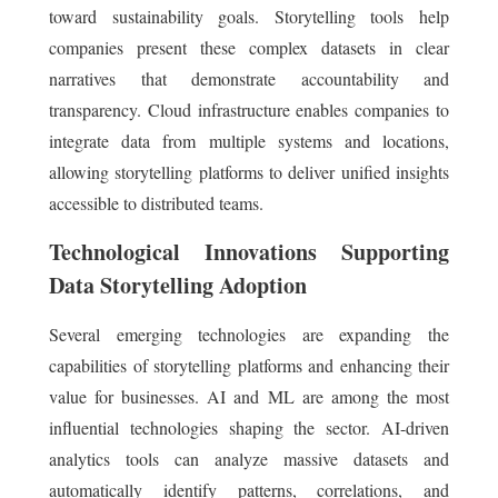
toward sustainability goals. Storytelling tools help
companies present these complex datasets in clear
narratives that demonstrate accountability and
transparency. Cloud infrastructure enables companies to
integrate data from multiple systems and locations,
allowing storytelling platforms to deliver unified insights
accessible to distributed teams.
Technological Innovations Supporting
Data Storytelling Adoption
Several emerging technologies are expanding the
capabilities of storytelling platforms and enhancing their
value for businesses. AI and ML are among the most
influential technologies shaping the sector. AI-driven
analytics tools can analyze massive datasets and
automatically identify patterns, correlations, and