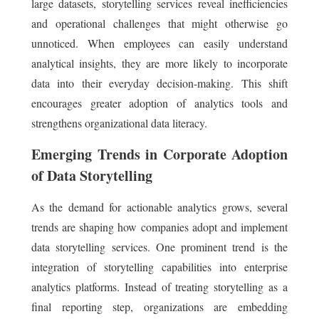
large datasets, storytelling services reveal inefficiencies
and operational challenges that might otherwise go
unnoticed. When employees can easily understand
analytical insights, they are more likely to incorporate
data into their everyday decision-making. This shift
encourages greater adoption of analytics tools and
strengthens organizational data literacy.
Emerging Trends in Corporate Adoption
of Data Storytelling
As the demand for actionable analytics grows, several
trends are shaping how companies adopt and implement
data storytelling services. One prominent trend is the
integration of storytelling capabilities into enterprise
analytics platforms. Instead of treating storytelling as a
final reporting step, organizations are embedding