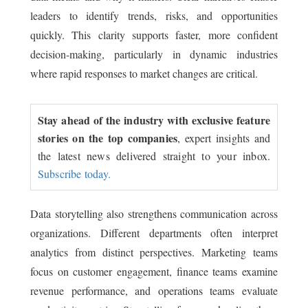
leaders to identify trends, risks, and opportunities
quickly. This clarity supports faster, more confident
decision-making, particularly in dynamic industries
where rapid responses to market changes are critical.
Stay ahead of the industry with exclusive feature
stories on the top companies
, expert insights and
the latest news delivered straight to your inbox.
Subscribe today.
Data storytelling also strengthens communication across
organizations. Different departments often interpret
analytics from distinct perspectives. Marketing teams
focus on customer engagement, finance teams examine
revenue performance, and operations teams evaluate