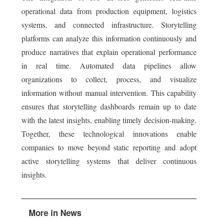
operational data from production equipment, logistics
systems, and connected infrastructure. Storytelling
platforms can analyze this information continuously and
produce narratives that explain operational performance
in real time. Automated data pipelines allow
organizations to collect, process, and visualize
information without manual intervention. This capability
ensures that storytelling dashboards remain up to date
with the latest insights, enabling timely decision-making.
Together, these technological innovations enable
companies to move beyond static reporting and adopt
active storytelling systems that deliver continuous
insights.
More in News