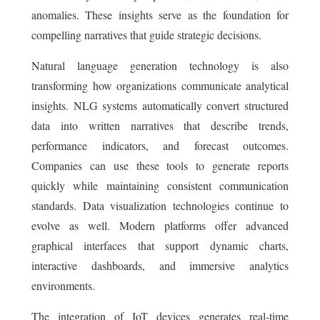
anomalies. These insights serve as the foundation for
compelling narratives that guide strategic decisions.
Natural language generation technology is also
transforming how organizations communicate analytical
insights. NLG systems automatically convert structured
data into written narratives that describe trends,
performance indicators, and forecast outcomes.
Companies can use these tools to generate reports
quickly while maintaining consistent communication
standards. Data visualization technologies continue to
evolve as well. Modern platforms offer advanced
graphical interfaces that support dynamic charts,
interactive dashboards, and immersive analytics
environments.
The integration of IoT devices generates real-time