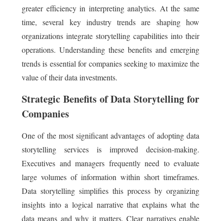
greater efficiency in interpreting analytics. At the same
time, several key industry trends are shaping how
organizations integrate storytelling capabilities into their
operations. Understanding these benefits and emerging
trends is essential for companies seeking to maximize the
value of their data investments.
Strategic Benefits of Data Storytelling for
Companies
One of the most significant advantages of adopting data
storytelling services is improved decision-making.
Executives and managers frequently need to evaluate
large volumes of information within short timeframes.
Data storytelling simplifies this process by organizing
insights into a logical narrative that explains what the
data means and why it matters. Clear narratives enable