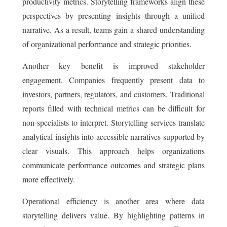
productivity metrics. Storytelling frameworks align these
perspectives by presenting insights through a unified
narrative. As a result, teams gain a shared understanding
of organizational performance and strategic priorities.
Another key benefit is improved stakeholder
engagement. Companies frequently present data to
investors, partners, regulators, and customers. Traditional
reports filled with technical metrics can be difficult for
non-specialists to interpret. Storytelling services translate
analytical insights into accessible narratives supported by
clear visuals. This approach helps organizations
communicate performance outcomes and strategic plans
more effectively.
Operational efficiency is another area where data
storytelling delivers value. By highlighting patterns in