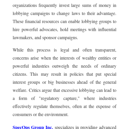
organizations frequently invest large sums of money in
lobbying campaigns to change laws to their advantage.
These financial resources can enable lobbying groups to
hire powerful advocates, hold meetings with influential
lawmakers, and sponsor campaigns.
While this process is legal and often transparent,
concerns arise when the interests of wealthy entities or
powerful industries outweigh the needs of ordinary
citizens. This may result in policies that put special
interest groups or big businesses ahead of the general
welfare. Critics argue that excessive lobbying can lead to
a form of "regulatory capture," where industries
effectively regulate themselves, often at the expense of
consumers or the environment.
SpecOps Group Inc.
specializes in providing advanced