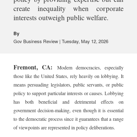
create inequality when corporate
interests outweigh public welfare.
By
Gov Business Review | Tuesday, May 12, 2026
Fremont, CA:
Modern democracies, especially
those like the United States, rely heavily on lobbying. It
means persuading legislators, public servants, or public
policy to support particular interests or causes. Lobbying
has both beneficial and detrimental effects on
government decision-making, even though it is essential
to the democratic process since it guarantees that a range
of viewpoints are represented in policy deliberations.