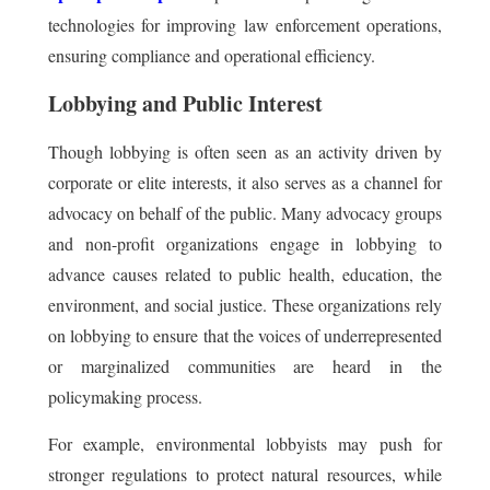
technologies for improving law enforcement operations,
ensuring compliance and operational efficiency.
Lobbying and Public Interest
Though lobbying is often seen as an activity driven by
corporate or elite interests, it also serves as a channel for
advocacy on behalf of the public. Many advocacy groups
and non-profit organizations engage in lobbying to
advance causes related to public health, education, the
environment, and social justice. These organizations rely
on lobbying to ensure that the voices of underrepresented
or marginalized communities are heard in the
policymaking process.
For example, environmental lobbyists may push for
stronger regulations to protect natural resources, while