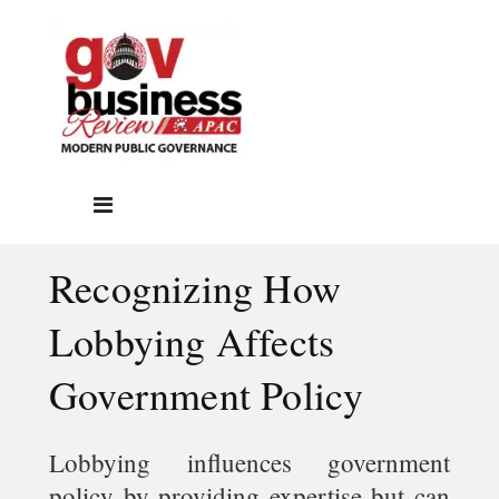
Recognizing How
Lobbying Affects
Government Policy
Lobbying influences government
policy by providing expertise but can