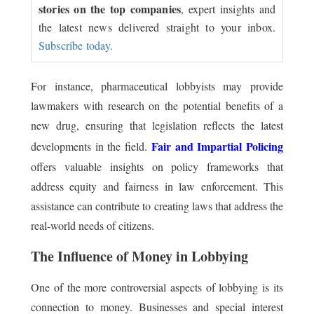
stories on the top companies
, expert insights and
the latest news delivered straight to your inbox.
Subscribe today.
For instance, pharmaceutical lobbyists may provide
lawmakers with research on the potential benefits of a
new drug, ensuring that legislation reflects the latest
Fair and Impartial Policing
developments in the field.
offers valuable insights on policy frameworks that
address equity and fairness in law enforcement. This
assistance can contribute to creating laws that address the
real-world needs of citizens.
The Influence of Money in Lobbying
One of the more controversial aspects of lobbying is its
connection to money. Businesses and special interest