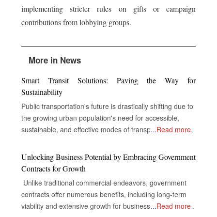
implementing stricter rules on gifts or campaign
contributions from lobbying groups.
More in News
Smart Transit Solutions: Paving the Way for
Sustainability
Public transportation's future is drastically shifting due to
the growing urban population's need for accessible,
sustainable, and effective modes of transportation. In
...
Read more
order to improve service delivery, environmental
performance, and the overall experience of passengers,
Unlocking Business Potential by Embracing Government
public transportation systems around the world are now
Contracts for Growth
incorporating cutting-edge technologies including electric
Unlike traditional commercial endeavors, government
cars, digital infrastructure, and real-time data analytics.
contracts offer numerous benefits, including long-term
Electric vehicles, or EVs, replace conventional fossil fuel-
viability and extensive growth for businesses, despite the
...
Read more
based transit vehicles in most cities worldwide to