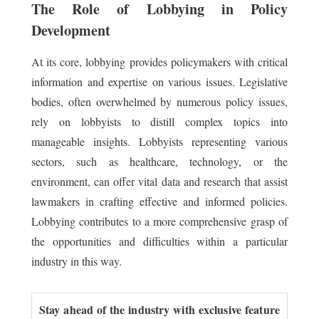
The Role of Lobbying in Policy
Development
At its core, lobbying provides policymakers with critical
information and expertise on various issues. Legislative
bodies, often overwhelmed by numerous policy issues,
rely on lobbyists to distill complex topics into
manageable insights. Lobbyists representing various
sectors, such as healthcare, technology, or the
environment, can offer vital data and research that assist
lawmakers in crafting effective and informed policies.
Lobbying contributes to a more comprehensive grasp of
the opportunities and difficulties within a particular
industry in this way.
Stay ahead of the industry with exclusive feature