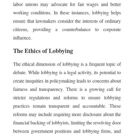
labor unions may advocate for fair wages and better
working conditions. In these instances, lobbying helps
ensure that lawmakers consider the interests of ordinary
citizens, providing a counterbalance to corporate
influence.
The Ethics of Lobbying
The ethical dimension of lobbying is a frequent topic of
debate. While lobbying is a legal activity, its potential to
create inequities in policymaking leads to concerns about
fairness and transparency. There is a growing call for
stricter regulations and reforms to ensure lobbying
practices remain transparent and accountable. These
reforms may include requiring more disclosure about the
financial backing of lobbyists, limiting the revolving door
between government positions and lobbying firms, and