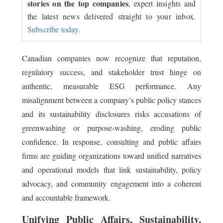
stories on the top companies
, expert insights and
the latest news delivered straight to your inbox.
Subscribe today.
Canadian companies now recognize that reputation,
regulatory success, and stakeholder trust hinge on
authentic, measurable ESG performance. Any
misalignment between a company’s public policy stances
and its sustainability disclosures risks accusations of
greenwashing or purpose-washing, eroding public
confidence. In response, consulting and public affairs
firms are guiding organizations toward unified narratives
and operational models that link sustainability, policy
advocacy, and community engagement into a coherent
and accountable framework.
Unifying Public Affairs, Sustainability,