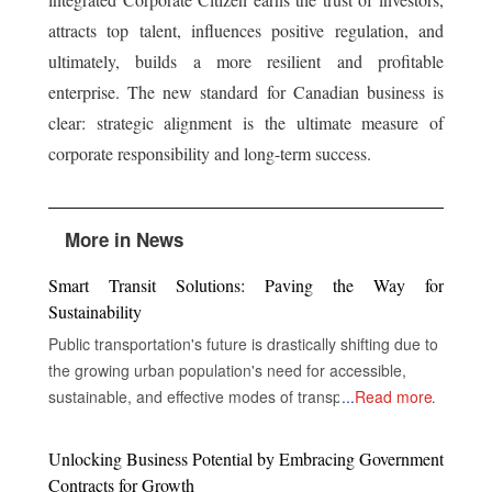
attracts top talent, influences positive regulation, and
ultimately, builds a more resilient and profitable
enterprise. The new standard for Canadian business is
clear: strategic alignment is the ultimate measure of
corporate responsibility and long-term success.
More in News
Smart Transit Solutions: Paving the Way for
Sustainability
Public transportation's future is drastically shifting due to
the growing urban population's need for accessible,
sustainable, and effective modes of transportation. In
...
Read more
order to improve service delivery, environmental
performance, and the overall experience of passengers,
Unlocking Business Potential by Embracing Government
public transportation systems around the world are now
Contracts for Growth