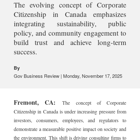
The evolving concept of Corporate
Citizenship in Canada emphasizes
integrating sustainability, public
policy, and community engagement to
build trust and achieve long-term
success.
By
Gov Business Review | Monday, November 17, 2025
Fremont, CA:
The concept of Corporate
Citizenship in Canada is under increasing pressure from
investors, consumers, employees, and regulators to
demonstrate a measurable positive impact on society and
the environment. This shift is driving consulting firms to