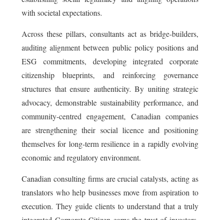
with societal expectations.
Across these pillars, consultants act as bridge-builders,
auditing alignment between public policy positions and
ESG commitments, developing integrated corporate
citizenship blueprints, and reinforcing governance
structures that ensure authenticity. By uniting strategic
advocacy, demonstrable sustainability performance, and
community-centred engagement, Canadian companies
are strengthening their social licence and positioning
themselves for long-term resilience in a rapidly evolving
economic and regulatory environment.
Canadian consulting firms are crucial catalysts, acting as
translators who help businesses move from aspiration to
execution. They guide clients to understand that a truly
integrated Corporate Citizen earns the trust of investors,