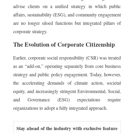
advise clients on a unified strategy in which public
affairs, sustainability (ESG), and community engagement
are no longer siloed functions but integrated pillars of
corporate strategy.
The Evolution of Corporate Citizenship
Earlier, corporate social responsibility (CSR) was treated
as an “add-on,” operating separately from core business
strategy and public policy engagement. Today, however,
the accelerating demands of climate action, societal
equity, and increasingly stringent Environmental, Social,
and Governance (ESG) expectations require
organizations to adopt a fully integrated approach.
Stay ahead of the industry with exclusive feature