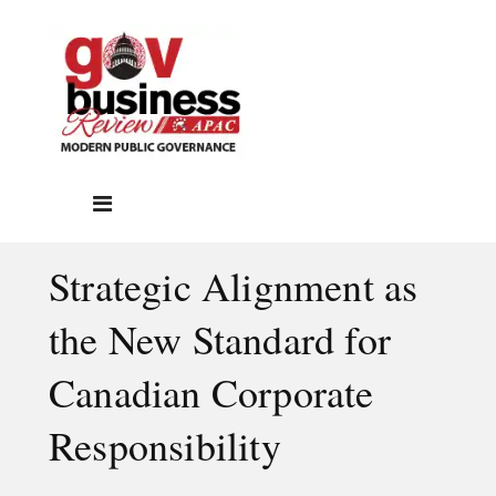
Strategic Alignment as
the New Standard for
Canadian Corporate
Responsibility