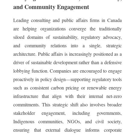
and Community Engagement
Leading consulting and public affairs firms in Canada
are helping organizations converge the traditionally
siloed domains of sustainability, regulatory advocacy,
and community relations into a single, strategic
architecture. Public affairs is increasingly positioned as a
driver of sustainable development rather than a defensive
lobbying function. Companies are encouraged to engage
proactively in policy design—supporting regulatory tools
such as consistent carbon pricing or renewable energy
infrastructure that align with their internal net-zero
commitments. This strategic shift also involves broader
stakeholder engagement, including governments,
Indigenous communities, NGOs, and civil society,
ensuring that external dialogue informs corporate