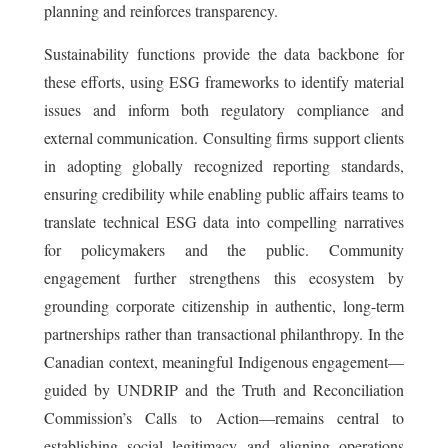
planning and reinforces transparency.
Sustainability functions provide the data backbone for
these efforts, using ESG frameworks to identify material
issues and inform both regulatory compliance and
external communication. Consulting firms support clients
in adopting globally recognized reporting standards,
ensuring credibility while enabling public affairs teams to
translate technical ESG data into compelling narratives
for policymakers and the public. Community
engagement further strengthens this ecosystem by
grounding corporate citizenship in authentic, long-term
partnerships rather than transactional philanthropy. In the
Canadian context, meaningful Indigenous engagement—
guided by UNDRIP and the Truth and Reconciliation
Commission’s Calls to Action—remains central to
establishing social legitimacy and aligning operations