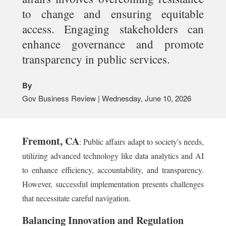
to change and ensuring equitable
access. Engaging stakeholders can
enhance governance and promote
transparency in public services.
By
Gov Business Review | Wednesday, June 10, 2026
Fremont, CA
: Public affairs adapt to society's needs,
utilizing advanced technology like data analytics and AI
to enhance efficiency, accountability, and transparency.
However, successful implementation presents challenges
that necessitate careful navigation.
Balancing Innovation and Regulation