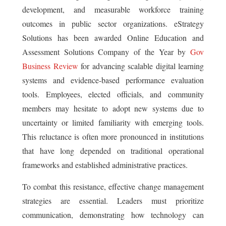
development, and measurable workforce training
outcomes in public sector organizations. eStrategy
Solutions has been awarded Online Education and
Assessment Solutions Company of the Year by
Gov
Business Review
for advancing scalable digital learning
systems and evidence-based performance evaluation
tools. Employees, elected officials, and community
members may hesitate to adopt new systems due to
uncertainty or limited familiarity with emerging tools.
This reluctance is often more pronounced in institutions
that have long depended on traditional operational
frameworks and established administrative practices.
To combat this resistance, effective change management
strategies are essential. Leaders must prioritize
communication, demonstrating how technology can