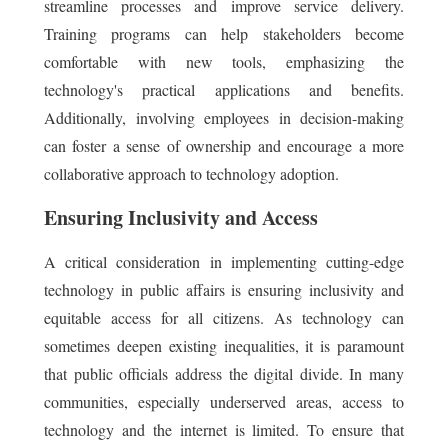
streamline processes and improve service delivery.
Training programs can help stakeholders become
comfortable with new tools, emphasizing the
technology's practical applications and benefits.
Additionally, involving employees in decision-making
can foster a sense of ownership and encourage a more
collaborative approach to technology adoption.
Ensuring Inclusivity and Access
A critical consideration in implementing cutting-edge
technology in public affairs is ensuring inclusivity and
equitable access for all citizens. As technology can
sometimes deepen existing inequalities, it is paramount
that public officials address the digital divide. In many
communities, especially underserved areas, access to
technology and the internet is limited. To ensure that