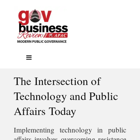
The Intersection of
Technology and Public
Affairs Today
Implementing technology in public
affairs involves overcoming resistance