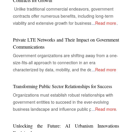
Contracts for Growth
Unlike traditional commercial endeavors, government
contracts offer numerous benefits, including long-term
viability and extensive growth for businesses, despite the
...
Read more
complexities of their industries. The Gateway to Secure
and Multifaceted Revenue Streams The real opportunity
Private LTE Networks and Their Impact on Government
for companies in government contracts lies in unlocking
Communications
doors to secure and diversified revenue streams,
Government organizations are shifting away from a one-
inclusive and extensive market reach, and the capacity
size-fits-all approach to connection in an era
to drive innovations that nurture success. Specialized
characterized by data, mobility, and the demand for
...
Read more
consulting firms, with their experience in the inner
instantaneous, dependable communication. The strict
workings of government, become necessary navigators
security, dependability, and control requirements of
Transforming Public Sector Relationships for Success
to help businesses through what sometimes could be an
mission-critical government operations are frequently not
overwhelming journey of government contracting. A
Organizations must establish robust relationships with
met by public networks, even while they are appropriate
government contract is an agreement between
government entities to succeed in the ever-evolving
for commercial usage. As a result, private LTE (Long-
businesses and the government regarding the supply of
business landscape and influence public policy. What are
...
Read more
Term Evolution) networks have emerged as a key
goods or the provision of services in exchange for
Government Relations? Government relations, or public
component of contemporary government
financial compensation. These agreements provide a
affairs, build relationships between organizations and
Unlocking the Future: AI Urbanism Innovations
communications strategy. The Unmatched Advantages:
sure avenue of income generation and also help protect
government entities. These relationships aim to