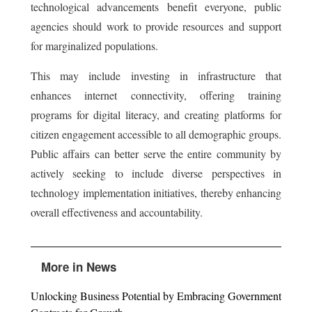
technological advancements benefit everyone, public
agencies should work to provide resources and support
for marginalized populations.
This may include investing in infrastructure that
enhances internet connectivity, offering training
programs for digital literacy, and creating platforms for
citizen engagement accessible to all demographic groups.
Public affairs can better serve the entire community by
actively seeking to include diverse perspectives in
technology implementation initiatives, thereby enhancing
overall effectiveness and accountability.
More in News
Unlocking Business Potential by Embracing Government