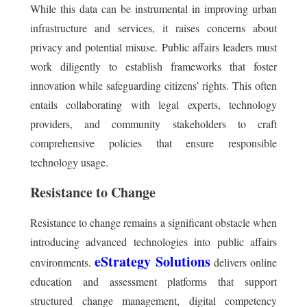
While this data can be instrumental in improving urban
infrastructure and services, it raises concerns about
privacy and potential misuse. Public affairs leaders must
work diligently to establish frameworks that foster
innovation while safeguarding citizens’ rights. This often
entails collaborating with legal experts, technology
providers, and community stakeholders to craft
comprehensive policies that ensure responsible
technology usage.
Resistance to Change
Resistance to change remains a significant obstacle when
introducing advanced technologies into public affairs
eStrategy Solutions
environments.
delivers online
education and assessment platforms that support
structured change management, digital competency