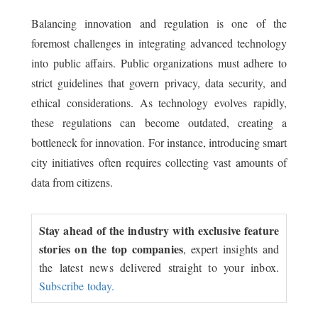
Balancing innovation and regulation is one of the
foremost challenges in integrating advanced technology
into public affairs. Public organizations must adhere to
strict guidelines that govern privacy, data security, and
ethical considerations. As technology evolves rapidly,
these regulations can become outdated, creating a
bottleneck for innovation. For instance, introducing smart
city initiatives often requires collecting vast amounts of
data from citizens.
Stay ahead of the industry with exclusive feature
stories on the top companies
, expert insights and
the latest news delivered straight to your inbox.
Subscribe today.