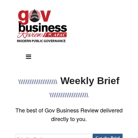
Weekly Brief
\\\\\\\\\\\\\\\\\\\\\
\\\\\\\\\\\\\\\\\\\\\
The best of Gov Business Review delivered
directly to you.