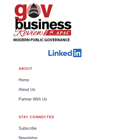
ABOUT
Home
About Us
Partner With Us
STAY CONNECTED
Subscribe
Newsletter