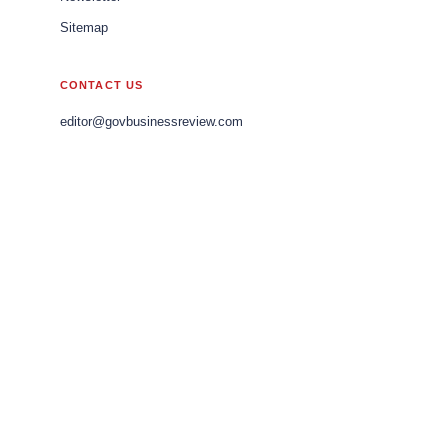
Sitemap
CONTACT US
editor@govbusinessreview.com
sales@govbusinessreview.com
marketing@govbusinessreview.com
LEGAL
Editorial Policy
Privacy Policy
Terms of Use
© 2026 Gov Business Review APAC. All rights