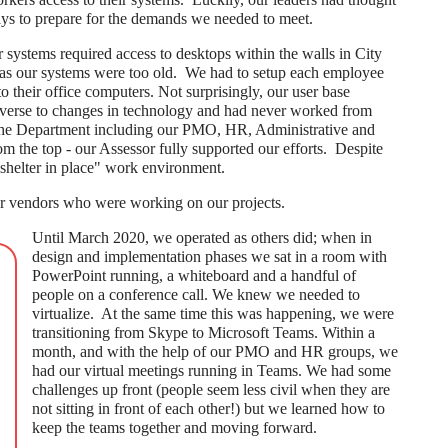
ys to prepare for the demands we needed to meet.
systems required access to desktops within the walls in City
n as our systems were too old. We had to setup each employee
their office computers. Not surprisingly, our user base
averse to changes in technology and had never worked from
 the Department including our PMO, HR, Administrative and
om the top - our Assessor fully supported our efforts. Despite
shelter in place" work environment.
r vendors who were working on our projects.
Until March 2020, we operated as others did; when in
design and implementation phases we sat in a room with
PowerPoint running, a whiteboard and a handful of
people on a conference call. We knew we needed to
virtualize. At the same time this was happening, we were
transitioning from Skype to Microsoft Teams. Within a
month, and with the help of our PMO and HR groups, we
had our virtual meetings running in Teams. We had some
challenges up front (people seem less civil when they are
not sitting in front of each other!) but we learned how to
keep the teams together and moving forward.