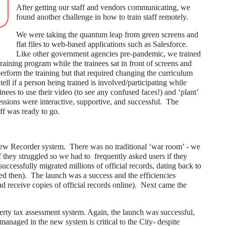
After getting our staff and vendors communicating, we
found another challenge in how to train staff remotely.
We were taking the quantum leap from green screens and
flat files to web-based applications such as Salesforce.
Like other government agencies pre-pandemic, we trained
raining program while the trainees sat in front of screens and
orm the training but that required changing the curriculum
o tell if a person being trained is involved/participating while
nees to use their video (to see any confused faces!) and ‘plant’
essions were interactive, supportive, and successful. The
ff was ready to go.
 new Recorder system. There was no traditional ‘war room’ - we
they struggled so we had to frequently asked users if they
ccessfully migrated millions of official records, dating back to
ed then). The launch was a success and the efficiencies
nd receive copies of official records online). Next came the
erty tax assessment system. Again, the launch was successful,
naged in the new system is critical to the City- despite