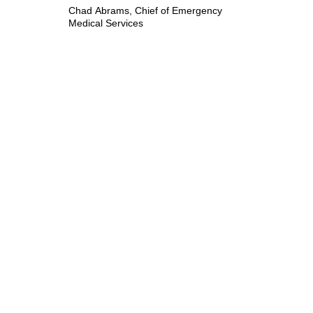
Chad Abrams, Chief of Emergency
Medical Services