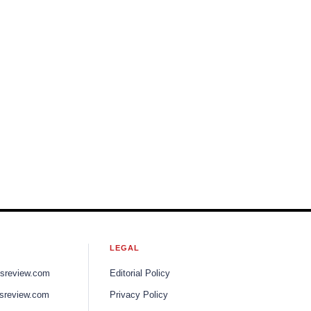
LEGAL
ssreview.com
Editorial Policy
sreview.com
Privacy Policy