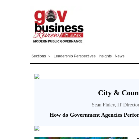
Sections
Leadership Perspectives
Insights
News
City & Count
Sean Finley, IT Directo
How do Government Agencies Perfo