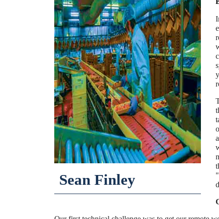
I
e
r
w
c
s
y
r
T
t
t
o
a
w
m
t
Sean Finley
"
d
C
Our first technical challenge was to get our remote w