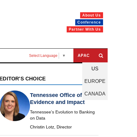
About Us
Conference
Partner With Us
APAC
Select Language
▼
US
EDITOR'S CHOICE
EUROPE
CANADA
Tennessee Office of
Evidence and Impact
Tennessee's Evolution to Banking
on Data
Christin Lotz, Director