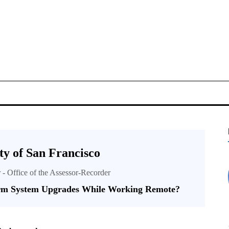
y of San Francisco
r - Office of the Assessor-Recorder
rm System Upgrades While Working Remote?