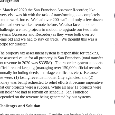
Background
n March of 2020 the San Francisco Assessor Recorder, like
very else was hit with the task of transforming to a completely
emote work force. We had over 200 staff and only a few dozen
ho had ever worked remote before. We also faced another
hallenge; we had projects in motion to upgrade our two main
ystems (Assessor and Recorder) as they were both over 20
ears old and we had to stay on track. We thought this was a
ecipe for disaster.
he property tax assessment system is responsible for tracking
he assessed value for all property in San Francisco (total transfer
ax revenue in 2020 was $335M). The recorder system supports
fficial record keeping (managing over 150,000 official records
nnually including deeds, marriage certificates etc.). Because
e were: (1) losing revenue in other City agencies; and (2)
oney was being redirected to relief efforts it became imperative
hat our projects were a success. While all new IT projects were
on hold" we had to remain on schedule. San Francisco
epended on the revenue being generated by our systems.
hallenges and Solution
orkers access to their systems. Luckily, our leaders had thought