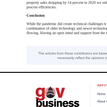
property sales dropping by 14 percent in 2020 we only
process efficiencies.
Conclusion
While the pandemic did create technical challenges it
combination of older technology and newer technolog
flowing. Having an open mind and support from the to
The articles from these contributors are base
necessarily reflect the opinions o
ABOU
Home
About 