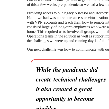
of this a few weeks pre-pandemic so we had a few da
Providing access to our legacy Assessor and Recorder 
Hall – we had was no remote access or virtualizatio
with VPN accounts and teach them how to remote into 
consisted largely of long-term employees who were 
home. This required us to involve all groups within
Operations teams in the solution as well as support fr
the challenges we were up and running day 1 of the “
Our next challenge was how to communicate with ou
While the pandemic did
create technical challenges
it also created a great
opportunity to become
nimbler