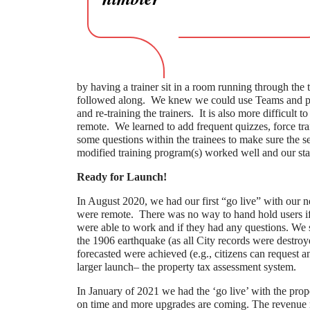
by having a trainer sit in a room running through the t
followed along. We knew we could use Teams and perf
and re-training the trainers. It is also more difficult t
remote. We learned to add frequent quizzes, force trai
some questions within the trainees to make sure the s
modified training program(s) worked well and our sta
Ready for Launch!
In August 2020, we had our first “go live” with our
were remote. There was no way to hand hold users if 
were able to work and if they had any questions. We su
the 1906 earthquake (as all City records were destroy
forecasted were achieved (e.g., citizens can request a
larger launch– the property tax assessment system.
In January of 2021 we had the ‘go live’ with the prop
on time and more upgrades are coming. The revenue ma