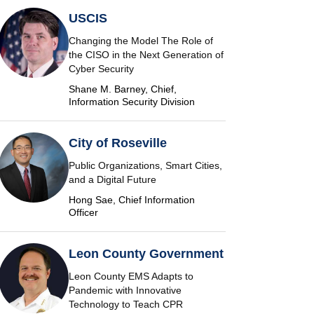
USCIS
Changing the Model The Role of
the CISO in the Next Generation of
Cyber Security
Shane M. Barney, Chief,
Information Security Division
City of Roseville
Public Organizations, Smart Cities,
and a Digital Future
Hong Sae, Chief Information
Officer
Leon County Government
Leon County EMS Adapts to
Pandemic with Innovative
Technology to Teach CPR