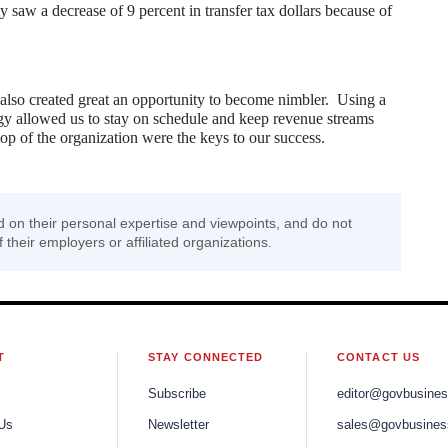
 saw a decrease of 9 percent in transfer tax dollars because of
 also created great an opportunity to become nimbler. Using a
y allowed us to stay on schedule and keep revenue streams
p of the organization were the keys to our success.
d on their personal expertise and viewpoints, and do not
f their employers or affiliated organizations.
T
STAY CONNECTED
CONTACT US
Subscribe
editor@govbusine
Us
Newsletter
sales@govbusines