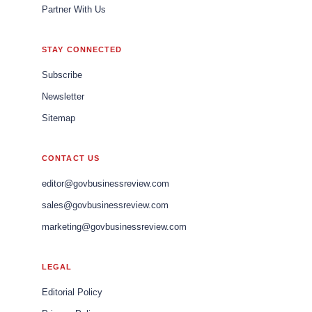
Partner With Us
STAY CONNECTED
Subscribe
Newsletter
Sitemap
CONTACT US
editor@govbusinessreview.com
sales@govbusinessreview.com
marketing@govbusinessreview.com
LEGAL
Editorial Policy