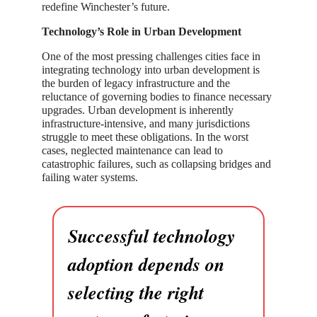
redefine Winchester’s future.
Technology’s Role in Urban Development
One of the most pressing challenges cities face in
integrating technology into urban development is
the burden of legacy infrastructure and the
reluctance of governing bodies to finance necessary
upgrades. Urban development is inherently
infrastructure-intensive, and many jurisdictions
struggle to meet these obligations. In the worst
cases, neglected maintenance can lead to
catastrophic failures, such as collapsing bridges and
failing water systems.
Successful technology
adoption depends on
selecting the right