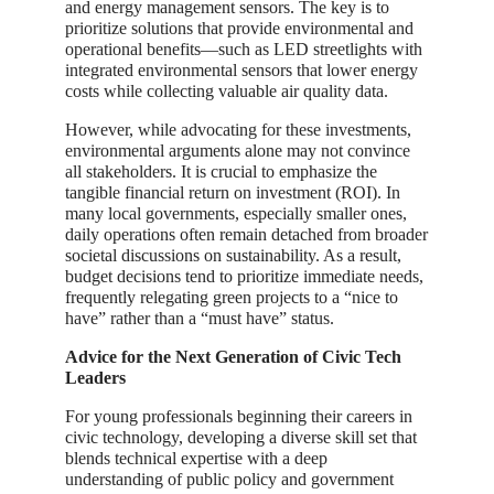
and energy management sensors. The key is to
prioritize solutions that provide environmental and
operational benefits—such as LED streetlights with
integrated environmental sensors that lower energy
costs while collecting valuable air quality data.
However, while advocating for these investments,
environmental arguments alone may not convince
all stakeholders. It is crucial to emphasize the
tangible financial return on investment (ROI). In
many local governments, especially smaller ones,
daily operations often remain detached from broader
societal discussions on sustainability. As a result,
budget decisions tend to prioritize immediate needs,
frequently relegating green projects to a “nice to
have” rather than a “must have” status.
Advice for the Next Generation of Civic Tech
Leaders
For young professionals beginning their careers in
civic technology, developing a diverse skill set that
blends technical expertise with a deep
understanding of public policy and government