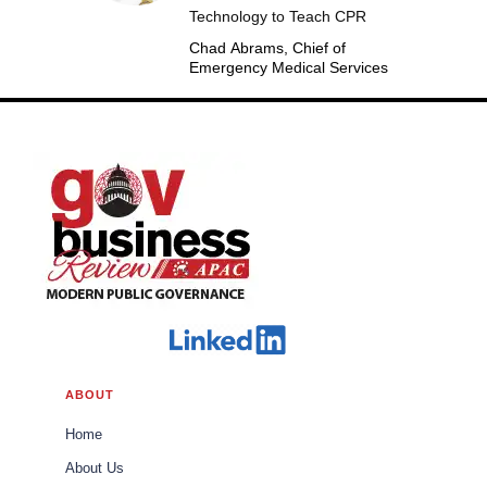
Technology to Teach CPR
Chad Abrams, Chief of
Emergency Medical Services
ABOUT
Home
About Us