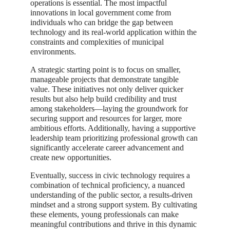
operations is essential. The most impactful
innovations in local government come from
individuals who can bridge the gap between
technology and its real-world application within the
constraints and complexities of municipal
environments.
A strategic starting point is to focus on smaller,
manageable projects that demonstrate tangible
value. These initiatives not only deliver quicker
results but also help build credibility and trust
among stakeholders—laying the groundwork for
securing support and resources for larger, more
ambitious efforts. Additionally, having a supportive
leadership team prioritizing professional growth can
significantly accelerate career advancement and
create new opportunities.
Eventually, success in civic technology requires a
combination of technical proficiency, a nuanced
understanding of the public sector, a results-driven
mindset and a strong support system. By cultivating
these elements, young professionals can make
meaningful contributions and thrive in this dynamic