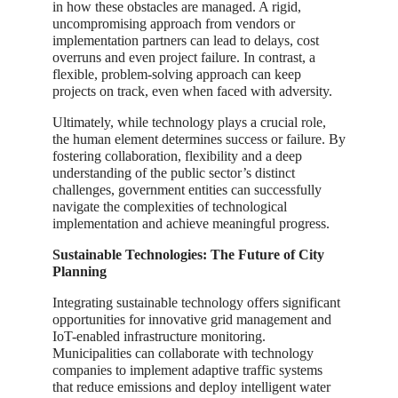
in how these obstacles are managed. A rigid,
uncompromising approach from vendors or
implementation partners can lead to delays, cost
overruns and even project failure. In contrast, a
flexible, problem-solving approach can keep
projects on track, even when faced with adversity.
Ultimately, while technology plays a crucial role,
the human element determines success or failure. By
fostering collaboration, flexibility and a deep
understanding of the public sector’s distinct
challenges, government entities can successfully
navigate the complexities of technological
implementation and achieve meaningful progress.
Sustainable Technologies: The Future of City
Planning
Integrating sustainable technology offers significant
opportunities for innovative grid management and
IoT-enabled infrastructure monitoring.
Municipalities can collaborate with technology
companies to implement adaptive traffic systems
that reduce emissions and deploy intelligent water