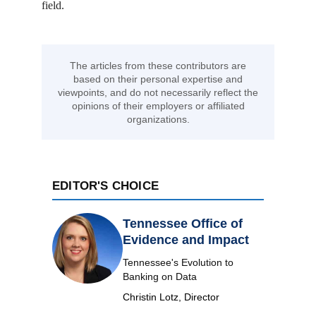
field.
The articles from these contributors are
based on their personal expertise and
viewpoints, and do not necessarily reflect the
opinions of their employers or affiliated
organizations.
EDITOR'S CHOICE
Tennessee Office of
Evidence and Impact
Tennessee's Evolution to
Banking on Data
Christin Lotz, Director