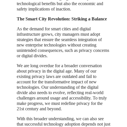
technological benefits but also the economic and
safety implications of inaction.
The Smart City Revolution: Striking a Balance
As the demand for smart cities and digital
infrastructure grows, city managers must adopt
strategies that ensure the seamless integration of
new enterprise technologies without creating
unintended consequences, such as privacy concerns
or digital divides.
We are long overdue for a broader conversation
about privacy in the digital age. Many of our
existing privacy laws are outdated and fail to
account for the transformative impact of new
technologies. Our understanding of the digital
divide also needs to evolve, reflecting real-world
challenges around usage and accessibility. To truly
make progress, we must redefine privacy for the
21st century and beyond.
With this broader understanding, we can also see
that successful technology adoption depends not just