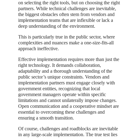
on selecting the right tools, but on choosing the right
partners. While technical challenges are inevitable,
the biggest obstacles often stem from vendors and
implementation teams that are inflexible or lack a
deep understanding of the environment.
This is particularly true in the public sector, where
complexities and nuances make a one-size-fits-all
approach ineffective.
Effective implementation requires more than just the
right technology. It demands collaboration,
adaptability and a thorough understanding of the
public sector’s unique constraints. Vendors and
implementation partners must engage closely with
government entities, recognizing that local
government managers operate within specific
limitations and cannot unilaterally impose changes.
Open communication and a cooperative mindset are
essential to overcoming these challenges and
ensuring a smooth transition.
Of course, challenges and roadblocks are inevitable
in any large-scale implementation. The true test lies