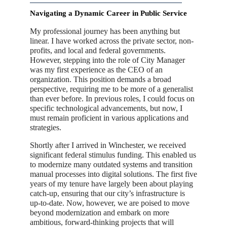
Navigating a Dynamic Career in Public Service
My professional journey has been anything but
linear. I have worked across the private sector, non-
profits, and local and federal governments.
However, stepping into the role of City Manager
was my first experience as the CEO of an
organization. This position demands a broad
perspective, requiring me to be more of a generalist
than ever before. In previous roles, I could focus on
specific technological advancements, but now, I
must remain proficient in various applications and
strategies.
Shortly after I arrived in Winchester, we received
significant federal stimulus funding. This enabled us
to modernize many outdated systems and transition
manual processes into digital solutions. The first five
years of my tenure have largely been about playing
catch-up, ensuring that our city’s infrastructure is
up-to-date. Now, however, we are poised to move
beyond modernization and embark on more
ambitious, forward-thinking projects that will