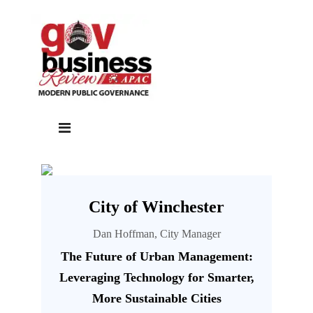
City of Winchester
Dan Hoffman, City Manager
The Future of Urban Management:
Leveraging Technology for Smarter,
More Sustainable Cities