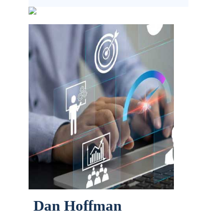
Dan Hoffman