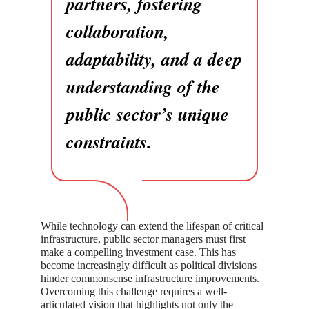
partners, fostering
collaboration,
adaptability, and a deep
understanding of the
public sector’s unique
constraints.
While technology can extend the lifespan of critical
infrastructure, public sector managers must first
make a compelling investment case. This has
become increasingly difficult as political divisions
hinder commonsense infrastructure improvements.
Overcoming this challenge requires a well-
articulated vision that highlights not only the