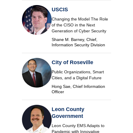
USCIS
Changing the Model The Role
of the CISO in the Next
Generation of Cyber Security
Shane M. Barney, Chief,
Information Security Division
City of Roseville
Public Organizations, Smart
Cities, and a Digital Future
Hong Sae, Chief Information
Officer
Leon County
Government
Leon County EMS Adapts to
Pandemic with Innovative