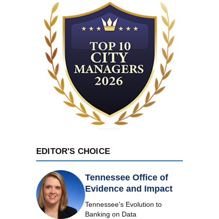
EDITOR'S CHOICE
Tennessee Office of
Evidence and Impact
Tennessee's Evolution to
Banking on Data