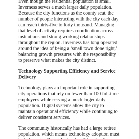
Even though the residential population is small,
Inverness serves a much larger daily population.
Because the city functions as the county seat, the
number of people interacting with the city each day
can reach thirty-five to forty thousand. Managing
that level of activity requires coordination across
institutions and strong working relationships
throughout the region. Inverness has long operated
around the idea of being a ‘small town done right,’
balancing growth pressures with the responsibility
to preserve what makes the city distinct.
Technology Supporting Efficiency and Service
Delivery
Technology plays an important role in supporting
city operations that rely on fewer than 100 full-time
employees while serving a much larger daily
population. Digital systems allow the city to
maintain operational efficiency while continuing to
deliver consistent services.
The community historically has had a large retiree
population, which means technology adoption must