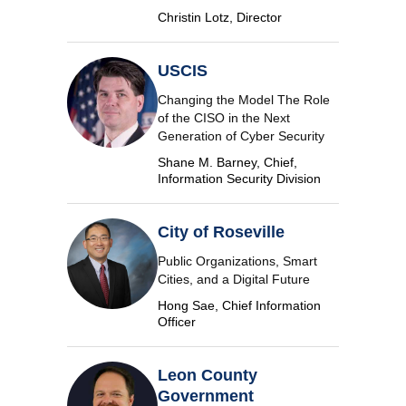
Christin Lotz, Director
USCIS
Changing the Model The Role
of the CISO in the Next
Generation of Cyber Security
Shane M. Barney, Chief,
Information Security Division
City of Roseville
Public Organizations, Smart
Cities, and a Digital Future
Hong Sae, Chief Information
Officer
Leon County
Government