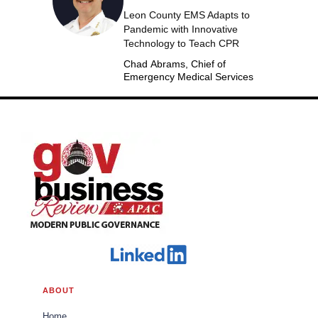
Leon County EMS Adapts to
Pandemic with Innovative
Technology to Teach CPR
Chad Abrams, Chief of
Emergency Medical Services
ABOUT
Home