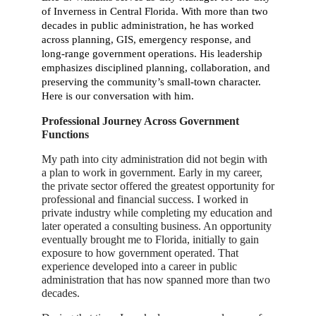
of Inverness in Central Florida. With more than two
decades in public administration, he has worked
across planning, GIS, emergency response, and
long-range government operations. His leadership
emphasizes disciplined planning, collaboration, and
preserving the community’s small-town character.
Here is our conversation with him.
Professional Journey Across Government
Functions
My path into city administration did not begin with
a plan to work in government. Early in my career,
the private sector offered the greatest opportunity for
professional and financial success. I worked in
private industry while completing my education and
later operated a consulting business. An opportunity
eventually brought me to Florida, initially to gain
exposure to how government operated. That
experience developed into a career in public
administration that has now spanned more than two
decades.