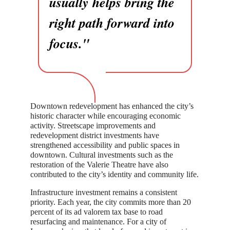
usually helps bring the
right path forward into
focus."
Downtown redevelopment has enhanced the city’s
historic character while encouraging economic
activity. Streetscape improvements and
redevelopment district investments have
strengthened accessibility and public spaces in
downtown. Cultural investments such as the
restoration of the Valerie Theatre have also
contributed to the city’s identity and community life.
Infrastructure investment remains a consistent
priority. Each year, the city commits more than 20
percent of its ad valorem tax base to road
resurfacing and maintenance. For a city of