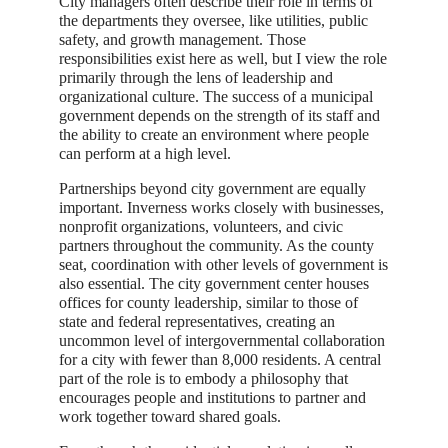
City managers often describe their role in terms of
the departments they oversee, like utilities, public
safety, and growth management. Those
responsibilities exist here as well, but I view the role
primarily through the lens of leadership and
organizational culture. The success of a municipal
government depends on the strength of its staff and
the ability to create an environment where people
can perform at a high level.
Partnerships beyond city government are equally
important. Inverness works closely with businesses,
nonprofit organizations, volunteers, and civic
partners throughout the community. As the county
seat, coordination with other levels of government is
also essential. The city government center houses
offices for county leadership, similar to those of
state and federal representatives, creating an
uncommon level of intergovernmental collaboration
for a city with fewer than 8,000 residents. A central
part of the role is to embody a philosophy that
encourages people and institutions to partner and
work together toward shared goals.