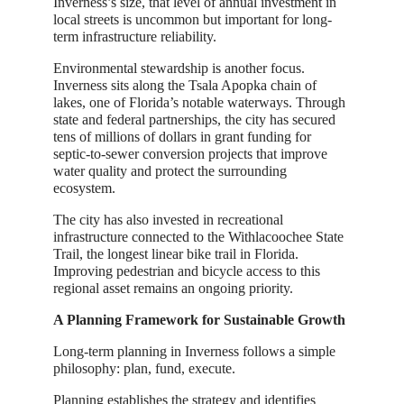
Inverness’s size, that level of annual investment in
local streets is uncommon but important for long-
term infrastructure reliability.
Environmental stewardship is another focus.
Inverness sits along the Tsala Apopka chain of
lakes, one of Florida’s notable waterways. Through
state and federal partnerships, the city has secured
tens of millions of dollars in grant funding for
septic-to-sewer conversion projects that improve
water quality and protect the surrounding
ecosystem.
The city has also invested in recreational
infrastructure connected to the Withlacoochee State
Trail, the longest linear bike trail in Florida.
Improving pedestrian and bicycle access to this
regional asset remains an ongoing priority.
A Planning Framework for Sustainable Growth
Long-term planning in Inverness follows a simple
philosophy: plan, fund, execute.
Planning establishes the strategy and identifies