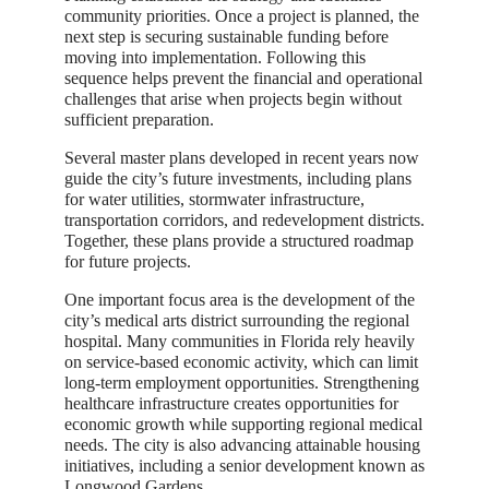
community priorities. Once a project is planned, the
next step is securing sustainable funding before
moving into implementation. Following this
sequence helps prevent the financial and operational
challenges that arise when projects begin without
sufficient preparation.
Several master plans developed in recent years now
guide the city’s future investments, including plans
for water utilities, stormwater infrastructure,
transportation corridors, and redevelopment districts.
Together, these plans provide a structured roadmap
for future projects.
One important focus area is the development of the
city’s medical arts district surrounding the regional
hospital. Many communities in Florida rely heavily
on service-based economic activity, which can limit
long-term employment opportunities. Strengthening
healthcare infrastructure creates opportunities for
economic growth while supporting regional medical
needs. The city is also advancing attainable housing
initiatives, including a senior development known as
Longwood Gardens.