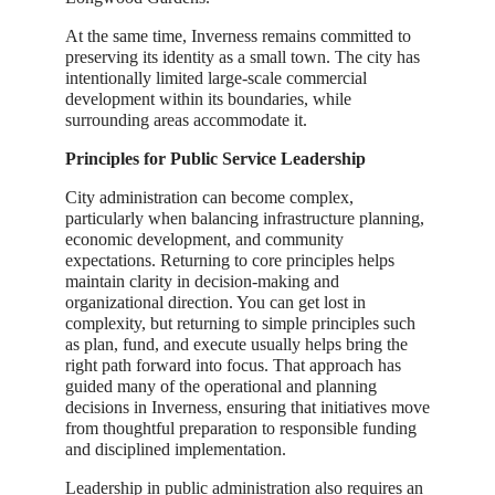
At the same time, Inverness remains committed to
preserving its identity as a small town. The city has
intentionally limited large-scale commercial
development within its boundaries, while
surrounding areas accommodate it.
Principles for Public Service Leadership
City administration can become complex,
particularly when balancing infrastructure planning,
economic development, and community
expectations. Returning to core principles helps
maintain clarity in decision-making and
organizational direction. You can get lost in
complexity, but returning to simple principles such
as plan, fund, and execute usually helps bring the
right path forward into focus. That approach has
guided many of the operational and planning
decisions in Inverness, ensuring that initiatives move
from thoughtful preparation to responsible funding
and disciplined implementation.
Leadership in public administration also requires an