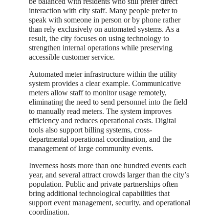
be balanced with residents who still prefer direct
interaction with city staff. Many people prefer to
speak with someone in person or by phone rather
than rely exclusively on automated systems. As a
result, the city focuses on using technology to
strengthen internal operations while preserving
accessible customer service.
Automated meter infrastructure within the utility
system provides a clear example. Communicative
meters allow staff to monitor usage remotely,
eliminating the need to send personnel into the field
to manually read meters. The system improves
efficiency and reduces operational costs. Digital
tools also support billing systems, cross-
departmental operational coordination, and the
management of large community events.
Inverness hosts more than one hundred events each
year, and several attract crowds larger than the city’s
population. Public and private partnerships often
bring additional technological capabilities that
support event management, security, and operational
coordination.