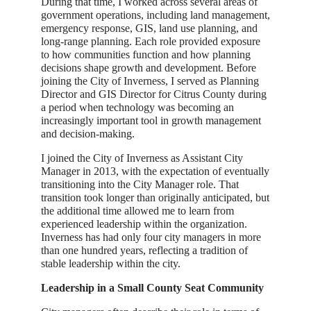
During that time, I worked across several areas of
government operations, including land management,
emergency response, GIS, land use planning, and
long-range planning. Each role provided exposure
to how communities function and how planning
decisions shape growth and development. Before
joining the City of Inverness, I served as Planning
Director and GIS Director for Citrus County during
a period when technology was becoming an
increasingly important tool in growth management
and decision-making.
I joined the City of Inverness as Assistant City
Manager in 2013, with the expectation of eventually
transitioning into the City Manager role. That
transition took longer than originally anticipated, but
the additional time allowed me to learn from
experienced leadership within the organization.
Inverness has had only four city managers in more
than one hundred years, reflecting a tradition of
stable leadership within the city.
Leadership in a Small County Seat Community