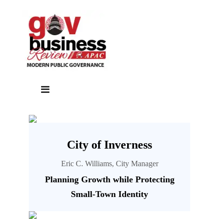
City of Inverness
Eric C. Williams, City Manager
Planning Growth while Protecting
Small-Town Identity