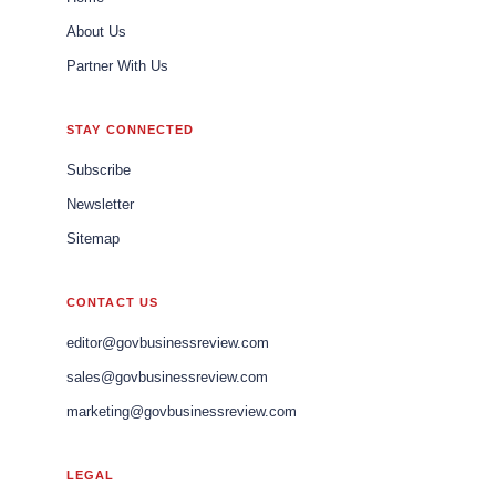
About Us
Partner With Us
STAY CONNECTED
Subscribe
Newsletter
Sitemap
CONTACT US
editor@govbusinessreview.com
sales@govbusinessreview.com
marketing@govbusinessreview.com
LEGAL