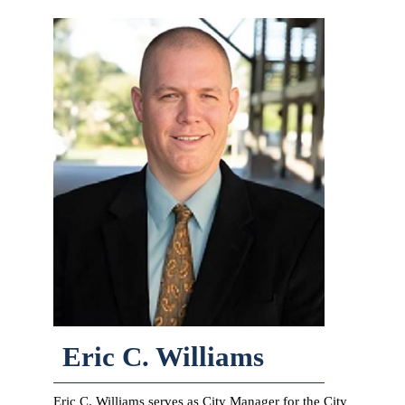
Eric C. Williams
Eric C. Williams serves as City Manager for the City