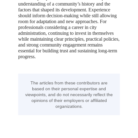
understanding of a community’s history and the
factors that shaped its development. Experience
should inform decision-making while still allowing
room for adaptation and new approaches. For
professionals considering a career in city
administration, continuing to invest in themselves
while maintaining clear principles, practical policies,
and strong community engagement remains
essential for building trust and sustaining long-term
progress.
The articles from these contributors are
based on their personal expertise and
viewpoints, and do not necessarily reflect the
opinions of their employers or affiliated
organizations.