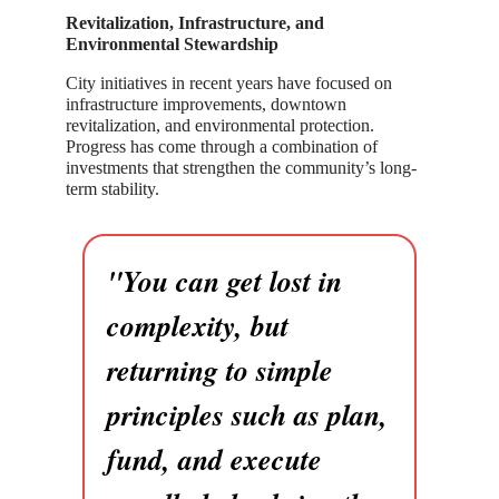
Revitalization, Infrastructure, and
Environmental Stewardship
City initiatives in recent years have focused on
infrastructure improvements, downtown
revitalization, and environmental protection.
Progress has come through a combination of
investments that strengthen the community’s long-
term stability.
"You can get lost in
complexity, but
returning to simple
principles such as plan,
fund, and execute