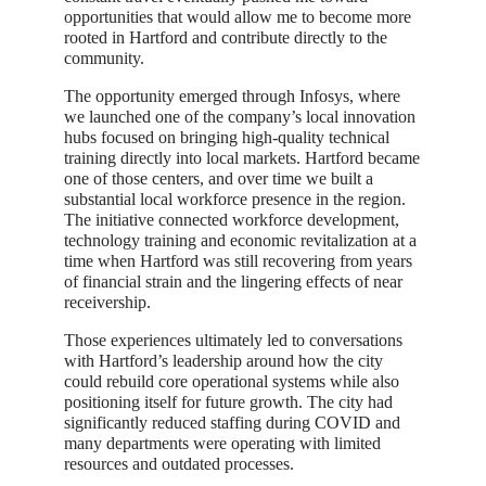
opportunities that would allow me to become more
rooted in Hartford and contribute directly to the
community.
The opportunity emerged through Infosys, where
we launched one of the company’s local innovation
hubs focused on bringing high-quality technical
training directly into local markets. Hartford became
one of those centers, and over time we built a
substantial local workforce presence in the region.
The initiative connected workforce development,
technology training and economic revitalization at a
time when Hartford was still recovering from years
of financial strain and the lingering effects of near
receivership.
Those experiences ultimately led to conversations
with Hartford’s leadership around how the city
could rebuild core operational systems while also
positioning itself for future growth. The city had
significantly reduced staffing during COVID and
many departments were operating with limited
resources and outdated processes.