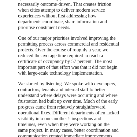
necessarily outcome-driven. That creates friction
when cities attempt to deliver modern service
experiences without first addressing how
departments coordinate, share information and
prioritise constituent needs.
One of our major priorities involved improving the
permitting process across commercial and residential
projects. Over the course of roughly a year, we
reduced the average time required to reach a
certificate of occupancy by 57 percent. The most
important part of that effort was that it did not begin
with large-scale technology implementation.
We started by listening. We spoke with developers,
contractors, tenants and internal staff to better
understand where delays were occurring and where
frustration had built up over time. Much of the early
progress came from relatively straightforward
operational fixes. Different departments often lacked
visibility into one another’s inspections and
timelines, even when they were working on the
same project. In many cases, better coordination and
communication created immediate improvements.