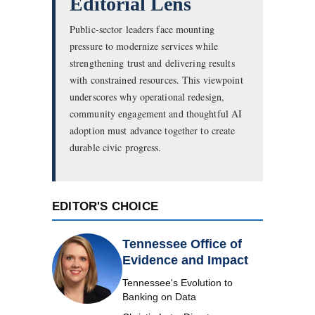
Editorial Lens
Public-sector leaders face mounting
pressure to modernize services while
strengthening trust and delivering results
with constrained resources. This viewpoint
underscores why operational redesign,
community engagement and thoughtful AI
adoption must advance together to create
durable civic progress.
EDITOR'S CHOICE
Tennessee Office of
Evidence and Impact
Tennessee's Evolution to
Banking on Data