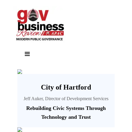
City of Hartford
Jeff Auker, Director of Development Services
Rebuilding Civic Systems Through
Technology and Trust