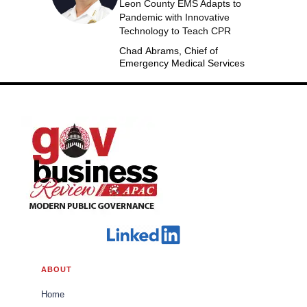
Leon County EMS Adapts to
Pandemic with Innovative
Technology to Teach CPR
Chad Abrams, Chief of
Emergency Medical Services
ABOUT
Home