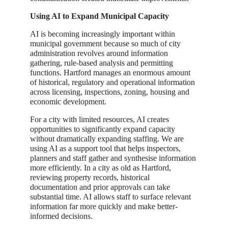
Using AI to Expand Municipal Capacity
AI is becoming increasingly important within
municipal government because so much of city
administration revolves around information
gathering, rule-based analysis and permitting
functions. Hartford manages an enormous amount
of historical, regulatory and operational information
across licensing, inspections, zoning, housing and
economic development.
For a city with limited resources, AI creates
opportunities to significantly expand capacity
without dramatically expanding staffing. We are
using AI as a support tool that helps inspectors,
planners and staff gather and synthesise information
more efficiently. In a city as old as Hartford,
reviewing property records, historical
documentation and prior approvals can take
substantial time. AI allows staff to surface relevant
information far more quickly and make better-
informed decisions.