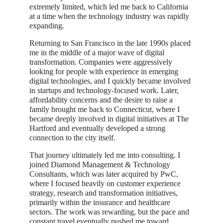
extremely limited, which led me back to California
at a time when the technology industry was rapidly
expanding.
Returning to San Francisco in the late 1990s placed
me in the middle of a major wave of digital
transformation. Companies were aggressively
looking for people with experience in emerging
digital technologies, and I quickly became involved
in startups and technology-focused work. Later,
affordability concerns and the desire to raise a
family brought me back to Connecticut, where I
became deeply involved in digital initiatives at The
Hartford and eventually developed a strong
connection to the city itself.
That journey ultimately led me into consulting. I
joined Diamond Management & Technology
Consultants, which was later acquired by PwC,
where I focused heavily on customer experience
strategy, research and transformation initiatives,
primarily within the insurance and healthcare
sectors. The work was rewarding, but the pace and
constant travel eventually pushed me toward