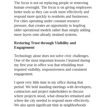
The focus is not on replacing people or removing
human oversight. The focus is on giving employees
better tools so they can work more effectively and
respond more quickly to residents and businesses.
For cities operating under constant resource
pressure, that creates an opportunity to leapfrog
older operational models rather than simply adding
more layers onto already strained systems.
Restoring Trust through Visibility and
Engagement
Technology alone does not solve civic challenges.
One of the most important lessons I learned during
my first year in office was that rebuilding trust
required visibility, responsiveness and consistent
engagement.
I spent very little time in my office during that
period. We held standing meetings with developers,
contractors and project stakeholders to discuss
where projects stood, what obstacles remained and
where the city needed to respond more effectively.
We also spent significant time in neighborhoods