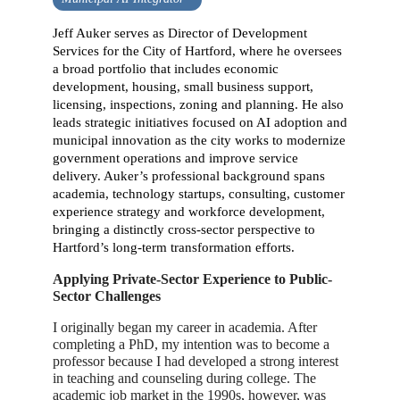
Jeff Auker serves as Director of Development
Services for the City of Hartford, where he oversees
a broad portfolio that includes economic
development, housing, small business support,
licensing, inspections, zoning and planning. He also
leads strategic initiatives focused on AI adoption and
municipal innovation as the city works to modernize
government operations and improve service
delivery. Auker’s professional background spans
academia, technology startups, consulting, customer
experience strategy and workforce development,
bringing a distinctly cross-sector perspective to
Hartford’s long-term transformation efforts.
Applying Private-Sector Experience to Public-
Sector Challenges
I originally began my career in academia. After
completing a PhD, my intention was to become a
professor because I had developed a strong interest
in teaching and counseling during college. The
academic job market in the 1990s, however, was