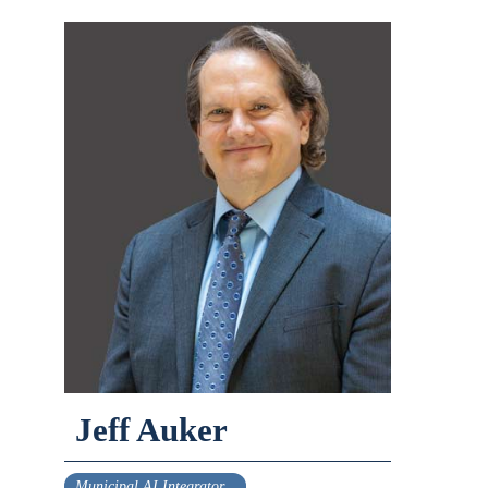
Jeff Auker
Municipal AI Integrator