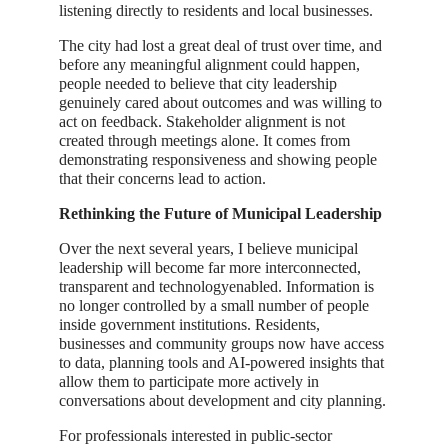
listening directly to residents and local businesses.
The city had lost a great deal of trust over time, and
before any meaningful alignment could happen,
people needed to believe that city leadership
genuinely cared about outcomes and was willing to
act on feedback. Stakeholder alignment is not
created through meetings alone. It comes from
demonstrating responsiveness and showing people
that their concerns lead to action.
Rethinking the Future of Municipal Leadership
Over the next several years, I believe municipal
leadership will become far more interconnected,
transparent and technologyenabled. Information is
no longer controlled by a small number of people
inside government institutions. Residents,
businesses and community groups now have access
to data, planning tools and AI-powered insights that
allow them to participate more actively in
conversations about development and city planning.
For professionals interested in public-sector