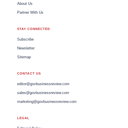
About Us
Partner With Us
STAY CONNECTED
Subscribe
Newsletter
Sitemap
CONTACT US
editor@govbusinessreview.com
sales@govbusinessreview.com
marketing@govbusinessreview.com
LEGAL