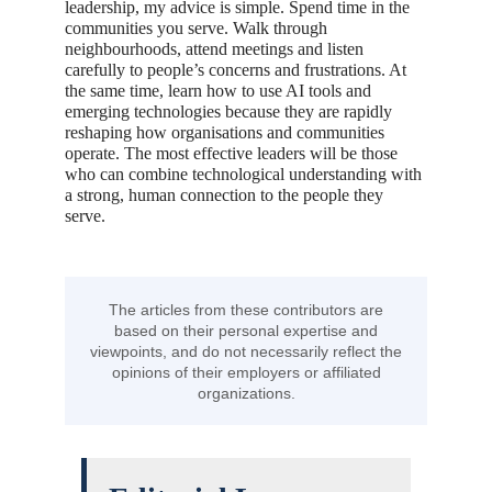
leadership, my advice is simple. Spend time in the
communities you serve. Walk through
neighbourhoods, attend meetings and listen
carefully to people’s concerns and frustrations. At
the same time, learn how to use AI tools and
emerging technologies because they are rapidly
reshaping how organisations and communities
operate. The most effective leaders will be those
who can combine technological understanding with
a strong, human connection to the people they
serve.
The articles from these contributors are
based on their personal expertise and
viewpoints, and do not necessarily reflect the
opinions of their employers or affiliated
organizations.