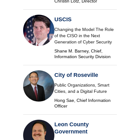
Christin Lotz, Director
USCIS
Changing the Model The Role
of the CISO in the Next
Generation of Cyber Security
Shane M. Barney, Chief,
Information Security Division
City of Roseville
Public Organizations, Smart
Cities, and a Digital Future
Hong Sae, Chief Information
Officer
Leon County
Government