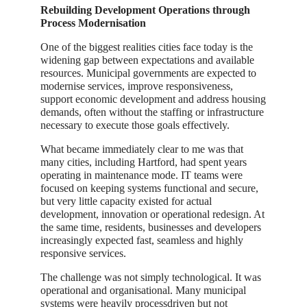
Rebuilding Development Operations through
Process Modernisation
One of the biggest realities cities face today is the
widening gap between expectations and available
resources. Municipal governments are expected to
modernise services, improve responsiveness,
support economic development and address housing
demands, often without the staffing or infrastructure
necessary to execute those goals effectively.
What became immediately clear to me was that
many cities, including Hartford, had spent years
operating in maintenance mode. IT teams were
focused on keeping systems functional and secure,
but very little capacity existed for actual
development, innovation or operational redesign. At
the same time, residents, businesses and developers
increasingly expected fast, seamless and highly
responsive services.
The challenge was not simply technological. It was
operational and organisational. Many municipal
systems were heavily processdriven but not