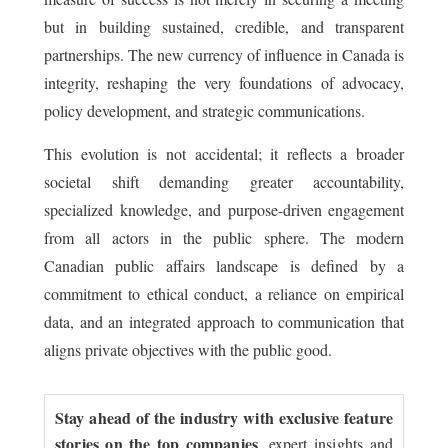
but in building sustained, credible, and transparent
partnerships. The new currency of influence in Canada is
integrity, reshaping the very foundations of advocacy,
policy development, and strategic communications.
This evolution is not accidental; it reflects a broader
societal shift demanding greater accountability,
specialized knowledge, and purpose-driven engagement
from all actors in the public sphere. The modern
Canadian public affairs landscape is defined by a
commitment to ethical conduct, a reliance on empirical
data, and an integrated approach to communication that
aligns private objectives with the public good.
Stay ahead of the industry with exclusive feature
stories on the top companies
, expert insights and