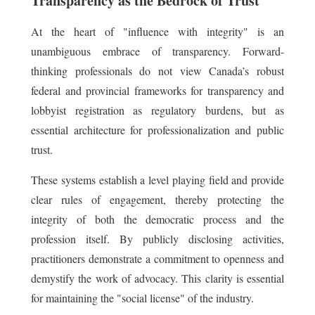
Transparency as the Bedrock of Trust
At the heart of "influence with integrity" is an
unambiguous embrace of transparency. Forward-
thinking professionals do not view Canada’s robust
federal and provincial frameworks for transparency and
lobbyist registration as regulatory burdens, but as
essential architecture for professionalization and public
trust.
These systems establish a level playing field and provide
clear rules of engagement, thereby protecting the
integrity of both the democratic process and the
profession itself. By publicly disclosing activities,
practitioners demonstrate a commitment to openness and
demystify the work of advocacy. This clarity is essential
for maintaining the "social license" of the industry.