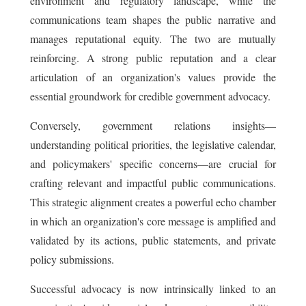
environment and regulatory landscape, while the
communications team shapes the public narrative and
manages reputational equity. The two are mutually
reinforcing. A strong public reputation and a clear
articulation of an organization's values provide the
essential groundwork for credible government advocacy.
Conversely, government relations insights—
understanding political priorities, the legislative calendar,
and policymakers' specific concerns—are crucial for
crafting relevant and impactful public communications.
This strategic alignment creates a powerful echo chamber
in which an organization's core message is amplified and
validated by its actions, public statements, and private
policy submissions.
Successful advocacy is now intrinsically linked to an