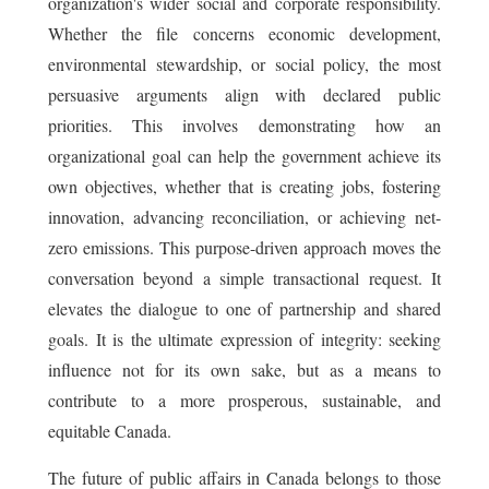
organization's wider social and corporate responsibility.
Whether the file concerns economic development,
environmental stewardship, or social policy, the most
persuasive arguments align with declared public
priorities. This involves demonstrating how an
organizational goal can help the government achieve its
own objectives, whether that is creating jobs, fostering
innovation, advancing reconciliation, or achieving net-
zero emissions. This purpose-driven approach moves the
conversation beyond a simple transactional request. It
elevates the dialogue to one of partnership and shared
goals. It is the ultimate expression of integrity: seeking
influence not for its own sake, but as a means to
contribute to a more prosperous, sustainable, and
equitable Canada.
The future of public affairs in Canada belongs to those