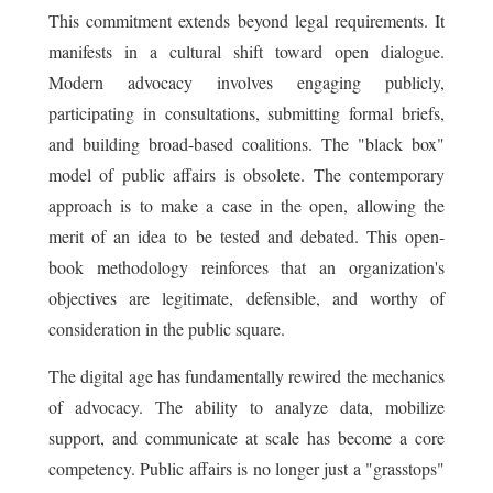
This commitment extends beyond legal requirements. It
manifests in a cultural shift toward open dialogue.
Modern advocacy involves engaging publicly,
participating in consultations, submitting formal briefs,
and building broad-based coalitions. The "black box"
model of public affairs is obsolete. The contemporary
approach is to make a case in the open, allowing the
merit of an idea to be tested and debated. This open-
book methodology reinforces that an organization's
objectives are legitimate, defensible, and worthy of
consideration in the public square.
The digital age has fundamentally rewired the mechanics
of advocacy. The ability to analyze data, mobilize
support, and communicate at scale has become a core
competency. Public affairs is no longer just a "grasstops"