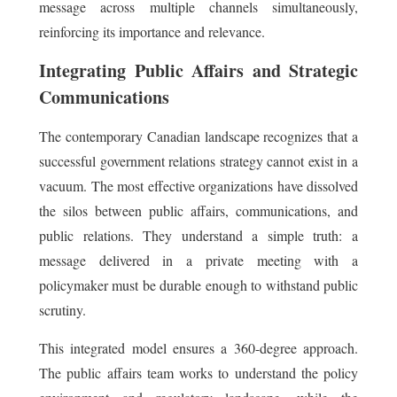
message across multiple channels simultaneously,
reinforcing its importance and relevance.
Integrating Public Affairs and Strategic
Communications
The contemporary Canadian landscape recognizes that a
successful government relations strategy cannot exist in a
vacuum. The most effective organizations have dissolved
the silos between public affairs, communications, and
public relations. They understand a simple truth: a
message delivered in a private meeting with a
policymaker must be durable enough to withstand public
scrutiny.
This integrated model ensures a 360-degree approach.
The public affairs team works to understand the policy