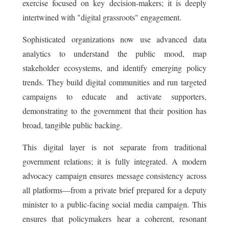
exercise focused on key decision-makers; it is deeply
intertwined with "digital grassroots" engagement.
Sophisticated organizations now use advanced data
analytics to understand the public mood, map
stakeholder ecosystems, and identify emerging policy
trends. They build digital communities and run targeted
campaigns to educate and activate supporters,
demonstrating to the government that their position has
broad, tangible public backing.
This digital layer is not separate from traditional
government relations; it is fully integrated. A modern
advocacy campaign ensures message consistency across
all platforms—from a private brief prepared for a deputy
minister to a public-facing social media campaign. This
ensures that policymakers hear a coherent, resonant