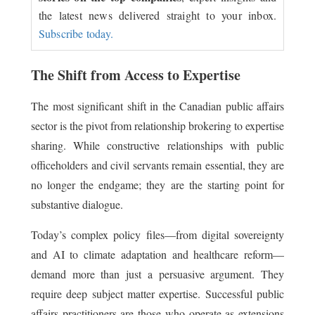
the latest news delivered straight to your inbox.
Subscribe today.
The Shift from Access to Expertise
The most significant shift in the Canadian public affairs
sector is the pivot from relationship brokering to expertise
sharing. While constructive relationships with public
officeholders and civil servants remain essential, they are
no longer the endgame; they are the starting point for
substantive dialogue.
Today’s complex policy files—from digital sovereignty
and AI to climate adaptation and healthcare reform—
demand more than just a persuasive argument. They
require deep subject matter expertise. Successful public
affairs practitioners are those who operate as extensions