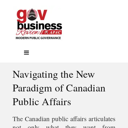
Navigating the New
Paradigm of Canadian
Public Affairs
The Canadian public affairs articulates
not only what they want from