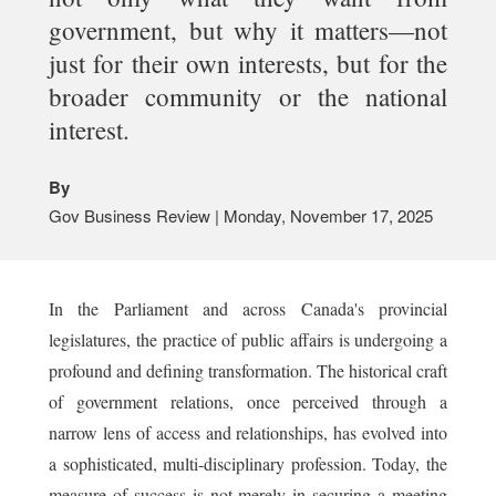
government, but why it matters—not
just for their own interests, but for the
broader community or the national
interest.
By
Gov Business Review | Monday, November 17, 2025
In the Parliament and across Canada's provincial
legislatures, the practice of public affairs is undergoing a
profound and defining transformation. The historical craft
of government relations, once perceived through a
narrow lens of access and relationships, has evolved into
a sophisticated, multi-disciplinary profession. Today, the
measure of success is not merely in securing a meeting