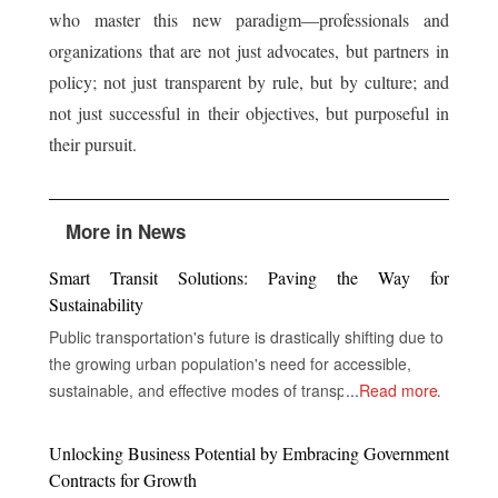
who master this new paradigm—professionals and
organizations that are not just advocates, but partners in
policy; not just transparent by rule, but by culture; and
not just successful in their objectives, but purposeful in
their pursuit.
More in News
Smart Transit Solutions: Paving the Way for
Sustainability
Public transportation's future is drastically shifting due to
the growing urban population's need for accessible,
sustainable, and effective modes of transportation. In
...
Read more
order to improve service delivery, environmental
performance, and the overall experience of passengers,
Unlocking Business Potential by Embracing Government
public transportation systems around the world are now
Contracts for Growth
incorporating cutting-edge technologies including electric