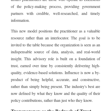
of the policy-making process, providing government
partners with credible, well-researched, and timely
information.
This new model positions the practitioner as a valuable
resource rather than an interlocutor. The goal is to be
invited to the table because the organization is seen as an
indispensable source of data, analysis, and real-world
insight. This advisory role is built on a foundation of
trust, earned over time by consistently delivering high-
quality, evidence-based solutions. Influence is now a by-
product of being helpful, accurate, and constructive,
rather than simply being present. The industry's best are
now defined by what they know and the quality of their
policy contributions, rather than just who they know.