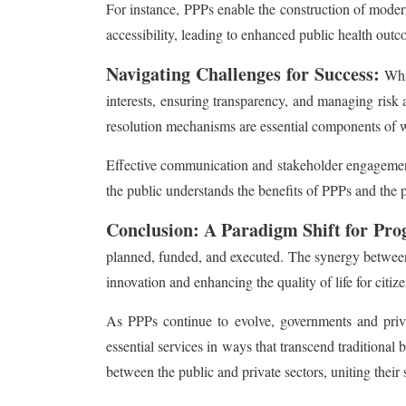
For instance, PPPs enable the construction of moder
accessibility, leading to enhanced public health outc
Navigating Challenges for Success:
Whil
interests, ensuring transparency, and managing risk 
resolution mechanisms are essential components of 
Effective communication and stakeholder engagement a
the public understands the benefits of PPPs and the 
Conclusion: A Paradigm Shift for Pro
planned, funded, and executed. The synergy between th
innovation and enhancing the quality of life for citize
As PPPs continue to evolve, governments and privat
essential services in ways that transcend traditiona
between the public and private sectors, uniting their 