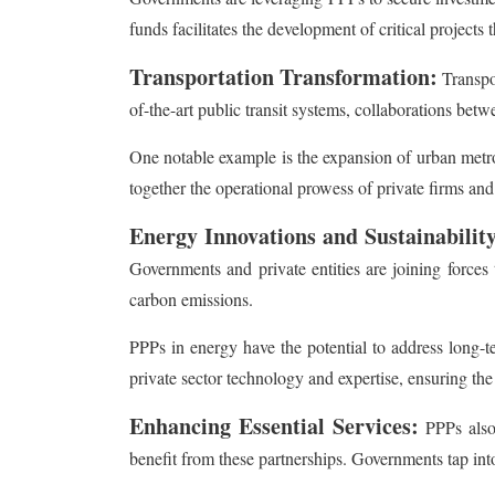
funds facilitates the development of critical projects
Transportation Transformation:
Transpo
of-the-art public transit systems, collaborations be
One notable example is the expansion of urban metro 
together the operational prowess of private firms and
Energy Innovations and Sustainability
Governments and private entities are joining force
carbon emissions.
PPPs in energy have the potential to address long-
private sector technology and expertise, ensuring the 
Enhancing Essential Services:
PPPs also 
benefit from these partnerships. Governments tap into 