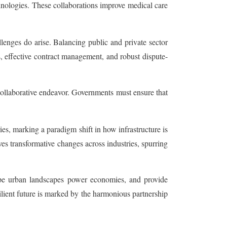
hnologies. These collaborations improve medical care
enges do arise. Balancing public and private sector
s, effective contract management, and robust dispute-
 collaborative endeavor. Governments must ensure that
es, marking a paradigm shift in how infrastructure is
ves transformative changes across industries, spurring
shape urban landscapes power economies, and provide
ilient future is marked by the harmonious partnership