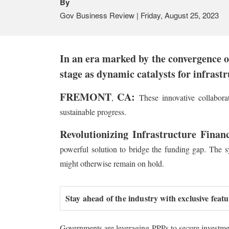
By
Gov Business Review | Friday, August 25, 2023
In an era marked by the convergence of
stage as dynamic catalysts for infrast
FREMONT
CA:
,
These innovative collaborat
sustainable progress.
Revolutionizing Infrastructure Finan
powerful solution to bridge the funding gap. The sy
might otherwise remain on hold.
Stay ahead of the industry with exclusive feat
Governments are leveraging PPPs to secure investment 