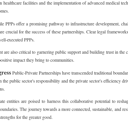
n healthcare facilities and the implementation of advanced medical tec
omes.
e PPPs offer a promising pathway to infrastructure development, chall
are crucial for the success of these partnerships. Clear legal framework
well-executed PPPs.
re also critical to garnering public support and building trust in the
positive impact they bring to communities.
gress
Public-Private Partnerships have transcended traditional boundari
e public sector's responsibility and the private sector's efficiency dri
ns.
e entities are poised to harness this collaborative potential to re
l boundaries. The journey towards a more connected, sustainable, and res
strengths for the greater good.