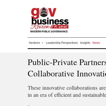
Sections
Leadership Perspectives
Insights
News
Public-Private Partne
Collaborative Innovat
These innovative collaborations are
in an era of efficient and sustainab