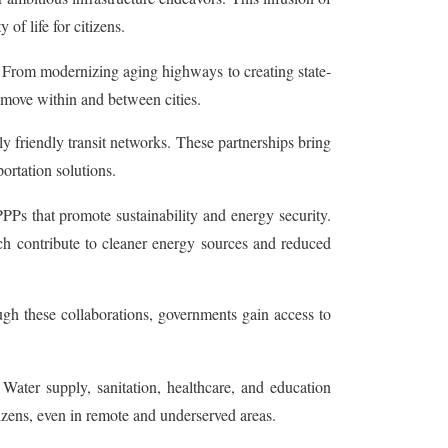
of life for citizens.
 From modernizing aging highways to creating state-
 move within and between cities.
y friendly transit networks. These partnerships bring
ortation solutions.
Ps that promote sustainability and energy security.
ch contribute to cleaner energy sources and reduced
gh these collaborations, governments gain access to
 Water supply, sanitation, healthcare, and education
itizens, even in remote and underserved areas.