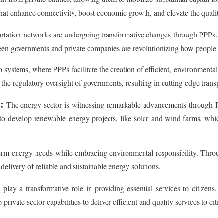
 that enhance connectivity, boost economic growth, and elevate the quality 
rtation networks are undergoing transformative changes through PPPs.
tween governments and private companies are revolutionizing how people
systems, where PPPs facilitate the creation of efficient, environmentall
 the regulatory oversight of governments, resulting in cutting-edge transp
:
The energy sector is witnessing remarkable advancements through PP
s to develop renewable energy projects, like solar and wind farms, whi
term energy needs while embracing environmental responsibility. Throu
delivery of reliable and sustainable energy solutions.
play a transformative role in providing essential services to citizens.
private sector capabilities to deliver efficient and quality services to c