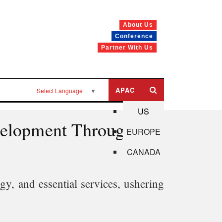
About Us
Conference
Partner With Us
APAC
Select Language
▼
US
evelopment Through
EUROPE
CANADA
gy, and essential services, ushering