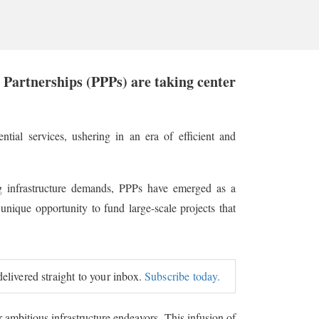
e Partnerships (PPPs) are taking center
ntial services, ushering in an era of efficient and
 infrastructure demands, PPPs have emerged as a
unique opportunity to fund large-scale projects that
delivered straight to your inbox.
Subscribe today.
r ambitious infrastructure endeavors. This infusion of