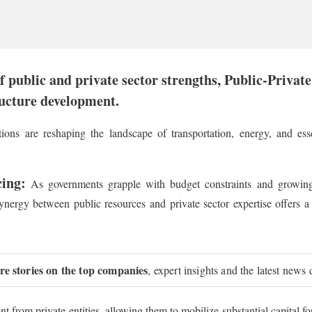
 public and private sector strengths, Public-Privat
ructure development.
ions are reshaping the landscape of transportation, energy, and esse
cing:
As governments grapple with budget constraints and growing
nergy between public resources and private sector expertise offers a 
ure stories on the top companies
, expert insights and the latest news 
from private entities, allowing them to mobilize substantial capital fo