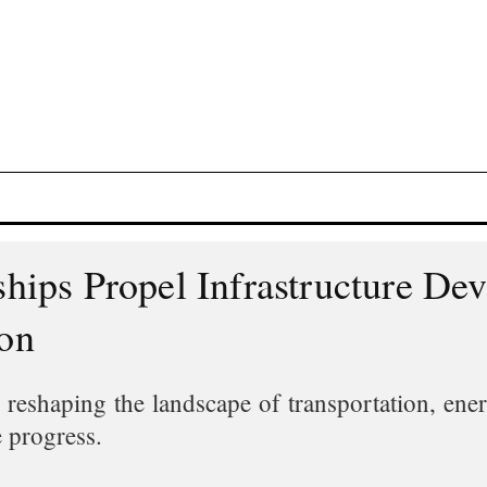
rships Propel Infrastructure D
ion
 reshaping the landscape of transportation, ener
le progress.