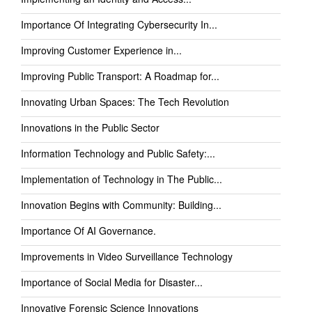
Importance Of Integrating Cybersecurity In...
Improving Customer Experience in...
Improving Public Transport: A Roadmap for...
Innovating Urban Spaces: The Tech Revolution
Innovations in the Public Sector
Information Technology and Public Safety:...
Implementation of Technology in The Public...
Innovation Begins with Community: Building...
Importance Of AI Governance.
Improvements in Video Surveillance Technology
Importance of Social Media for Disaster...
Innovative Forensic Science Innovations