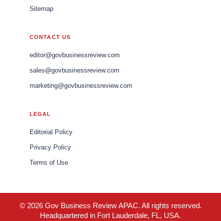
Sitemap
CONTACT US
editor@govbusinessreview.com
sales@govbusinessreview.com
marketing@govbusinessreview.com
LEGAL
Editorial Policy
Privacy Policy
Terms of Use
© 2026 Gov Business Review APAC. All rights reserved.
Headquartered in Fort Lauderdale, FL, USA.