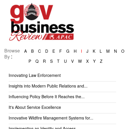
Browse
A
B
C
D
E
F
G
H
I
J
K
L
M
N
O
:
By
P
Q
R
S
T
U
V
W
X
Y
Z
Innovating Law Enforcement
Insights into Modern Public Relations and...
Influencing Policy Before It Reaches the...
It's About Service Excellence
Innovative Wildfire Management Systems for...
Implementing an Identity and Access...