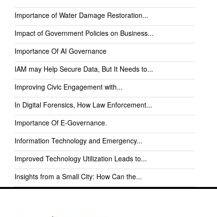
Importance of Water Damage Restoration...
Impact of Government Policies on Business...
Importance Of AI Governance
IAM may Help Secure Data, But It Needs to...
Improving Civic Engagement with...
In Digital Forensics, How Law Enforcement...
Importance Of E-Governance.
Information Technology and Emergency...
Improved Technology Utilization Leads to...
Insights from a Small City: How Can the...