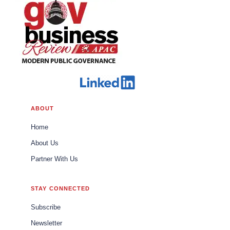
ABOUT
Home
About Us
Partner With Us
STAY CONNECTED
Subscribe
Newsletter