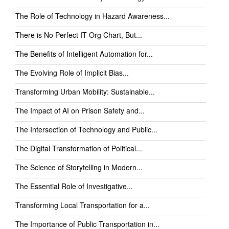
The Role of Technology in Hazard Awareness...
There is No Perfect IT Org Chart, But...
The Benefits of Intelligent Automation for...
The Evolving Role of Implicit Bias...
Transforming Urban Mobility: Sustainable...
The Impact of AI on Prison Safety and...
The Intersection of Technology and Public...
The Digital Transformation of Political...
The Science of Storytelling in Modern...
The Essential Role of Investigative...
Transforming Local Transportation for a...
The Importance of Public Transportation in...