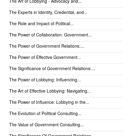
The Art of Lobbying - Advocacy and...
The Experts in Identity, Credential, and...
The Role and Impact of Political...
The Power of Collaboration: Government...
The Power of Government Relations:...
The Power of Effective Government...
The Significance of Government Relations:...
The Power of Lobbying: Influencing...
The Art of Effective Lobbying: Navigating...
The Power of Influence: Lobbying in the...
The Evolution of Political Consulting...
The Value of Government Consulting...
The Significance Of Government Relations...