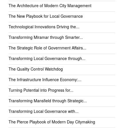
The Architecture of Modern City Management
The New Playbook for Local Governance
Technological Innovations Driving the...
Transforming Miramar through Smarter...
The Strategic Role of Government Affairs...
Transforming Local Governance through...
The Quality Control Watchdog
The Infrastructure Influence Economy:...
Turning Potential into Progress for...
Transforming Mansfield through Strategic...
Transforming Local Governance with...
The Pierce Playbook of Modern Day Citymaking