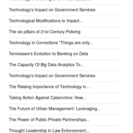
Technology's Impact on Government Services
Technological Modifications to Impact...
The six pillars of 21st Century Policing
Technology in Corrections "Things are only...
Tennessee's Evolution to Banking on Data
The Capacity Of Big Data Analytics To...
Technology's Impact on Government Services
The Raising Importance of Technology in...
Taking Action Against Cybercrime: How...
The Future of Urban Management: Leveraging...
The Power of Public-Private Partnerships...
Thought Leadership in Law Enforcement:...