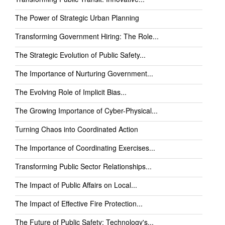
The Power of Strategic Urban Planning
Transforming Government Hiring: The Role...
The Strategic Evolution of Public Safety...
The Importance of Nurturing Government...
The Evolving Role of Implicit Bias...
The Growing Importance of Cyber-Physical...
Turning Chaos into Coordinated Action
The Importance of Coordinating Exercises...
Transforming Public Sector Relationships...
The Impact of Public Affairs on Local...
The Impact of Effective Fire Protection...
The Future of Public Safety: Technology's...