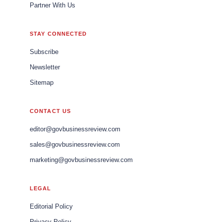
Partner With Us
STAY CONNECTED
Subscribe
Newsletter
Sitemap
CONTACT US
editor@govbusinessreview.com
sales@govbusinessreview.com
marketing@govbusinessreview.com
LEGAL
Editorial Policy
Privacy Policy