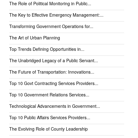
The Role of Political Monitoring in Public...
The Key to Effective Emergency Management:...
Transforming Government Operations for...
The Art of Urban Planning
Top Trends Defining Opportunities in...
The Unabridged Legacy of a Public Servant...
The Future of Transportation: Innovations...
Top 10 Govt Contracting Services Providers...
Top 10 Government Relations Services...
Technological Advancements in Government...
Top 10 Public Affairs Services Providers...
The Evolving Role of County Leadership