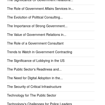
The Role of Government Affairs Services in...
The Evolution of Political Consulting...
The Importance of Strong Government...
The Value of Government Relations in...
The Role of a Government Consultant
Trends to Watch in Government Contracting
The Significance of Lobbying in the US
The Public Sector's Readiness and...
The Need for Digital Adoption in the...
The Security of Critical Infrastructure
Technology for The Public Sector
Technology's Challenges for Police Leaders