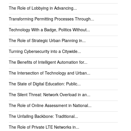
The Role of Lobbying in Advancing...
Transforming Permitting Processes Through...
Technology With a Badge, Politics Without...
The Role of Strategic Urban Planning in...
Turning Cybersecurity into a Citywide...
The Benefits of Intelligent Automation for...
The Intersection of Technology and Urban...
The State of Digital Education: Public...
The Silent Threat: Network Overload in an...
The Role of Online Assessment in National...
The Unfailing Backbone: Traditional...
The Role of Private LTE Networks in...