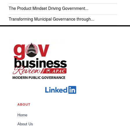
The Product Mindset Driving Government...
Transforming Municipal Governance through...
ABOUT
Home
About Us