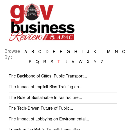
Browse
A
B
C
D
E
F
G
H
I
J
K
L
M
N
O
:
By
P
Q
R
S
T
U
V
W
X
Y
Z
The Backbone of Cities: Public Transport...
The Impact of Implicit Bias Training on...
The Role of Sustainable Infrastructure...
The Tech-Driven Future of Public...
The Impact of Lobbying on Environmental...
Transforming Public Transit: Innovative...