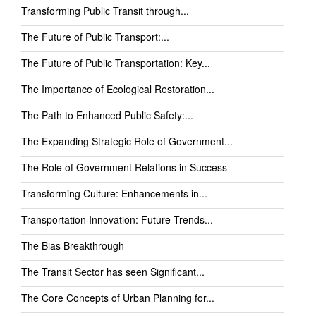
Transforming Public Transit through...
The Future of Public Transport:...
The Future of Public Transportation: Key...
The Importance of Ecological Restoration...
The Path to Enhanced Public Safety:...
The Expanding Strategic Role of Government...
The Role of Government Relations in Success
Transforming Culture: Enhancements in...
Transportation Innovation: Future Trends...
The Bias Breakthrough
The Transit Sector has seen Significant...
The Core Concepts of Urban Planning for...