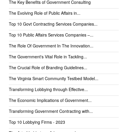
The Key Benefits of Government Consulting
The Evolving Role of Public Affairs in...
Top 10 Govt Contracting Services Companies...
Top 10 Public Affairs Services Companies –...
The Role Of Government In The Innovation...
The Government's Vital Role in Tackling...
The Crucial Role of Branding Guidelines...
The Virginia Smart Community Testbed Model...
Transforming Lobbying through Effective...
The Economic Implications of Government...
Transforming Government Contracting with...
Top 10 Lobbying Firms - 2023