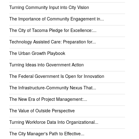
Turning Community Input into City Vision
The Importance of Community Engagement in...
The City of Tacoma Pledge for Excellence:...
Technology Assisted Care: Preparation for...
The Urban Growth Playbook
Turning Ideas into Government Action
The Federal Government Is Open for Innovation
The Infrastructure-Community Nexus That...
The New Era of Project Management:...
The Value of Outside Perspective
Turning Workforce Data Into Organizational...
The City Manager's Path to Effective...