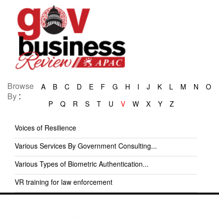
Browse
A
B
C
D
E
F
G
H
I
J
K
L
M
N
O
:
By
P
Q
R
S
T
U
V
W
X
Y
Z
Voices of Resilience
Various Services By Government Consulting...
Various Types of Biometric Authentication...
VR training for law enforcement