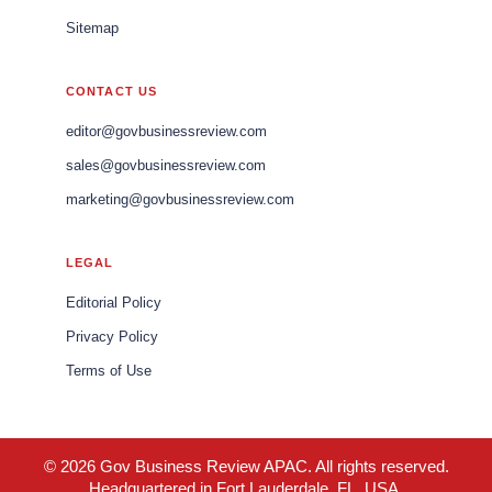
Sitemap
CONTACT US
editor@govbusinessreview.com
sales@govbusinessreview.com
marketing@govbusinessreview.com
LEGAL
Editorial Policy
Privacy Policy
Terms of Use
© 2026 Gov Business Review APAC. All rights reserved.
Headquartered in Fort Lauderdale, FL, USA.