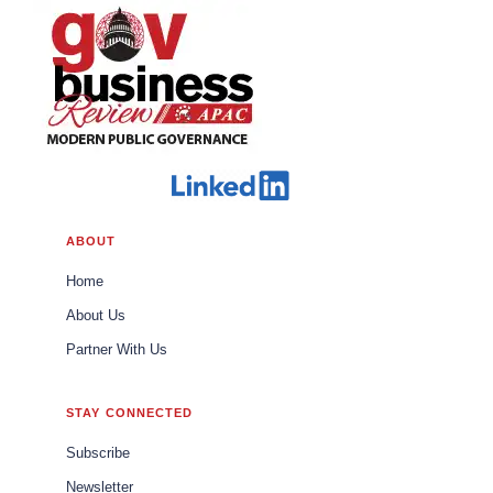
ABOUT
Home
About Us
Partner With Us
STAY CONNECTED
Subscribe
Newsletter